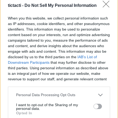
Content Creators, And More
tictacti -
Do Not Sell My Personal Information
|
When you this website, we collect personal information such
as IP addresses, cookie identifiers, and other pseudonymous
identifiers. This information may be used to personalize
content based on your interests, run and optimize advertising
campaigns tailored to you, measure the performance of ads
Like
Rewards
Share
Report
and content, and derive insights about the audiences who
engage with ads and content. This information may also be
Crimson Desert_ _Grand General Of Demeniss_ Armor 
disclosed by us to the third parties on the
IAB's List of
Location Guide! How To Find It TODAY (Patch 1.13)
Downstream Participants
that may further disclose to other
third parties. Using personal information as described above
is an integral part of how we operate our website, make
Comments
revenue to support our staff, and generate relevant content
for our audience. You can learn more about our data
collection and use practices in our Privacy Policy.
Only logged-in users have ability to comment.
Personal Data Processing Opt Outs
If you wish to opt out of the disclosure of your personal
0 comments
I want to opt-out of the Sharing of my
information to third parties by us, please use the below opt-
personal data.
out and confirm your selection. Please note that after your
Opted In
opt out request is process, you may see interest based ads