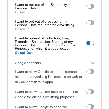
I want to opt-out of the Sale of my
based on personal information utilized by us or personal
No comments
Personal Data.
information disclosed to third parties prior to your opt out.
Opted In
You may separately opt out of the further disclosure of your
personal information by third parties on the
IAB's List of
POPULAR VIDEOS
I want to opt-out of processing my
Personal Data for Targeted Advertising.
Downstream Participants
.
Opted In
Please note that this website/app uses one or more Google
I want to opt-out of Collection, Use,
services and may gather and store information including but
Retention, Sale, and/or Sharing of my
not limited to your visit or usage behaviour. You may click to
Personal Data that Is Unrelated with the
Purposes for which it was collected.
grant or deny consent to Google and its third-party tags to
Opted Out
use your data for below specified purposes in below Google
consent section.
Google consents
3:17
I want to allow Google to enable storage
related to advertising like cookies on web or
TasteH203 _ How to Cook Sinigang na
Multipurpose Box Seat 
Hipon sa Kamias
Under Desk
device identifiers in apps.
8.8K Views | 5 months ago
3.2K Views | 4 months 
I want to allow my user data to be sent to
Google for online advertising purposes.
FEATURED VIDEO
View More
I want to allow Google to send me