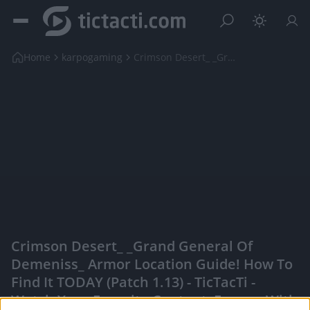
Home
karpogaming
Crimson Desert_ _Grand General Of Demeniss_ Armor ...
Crimson Desert_ _Grand General Of
Demeniss_ Armor Location Guide! How To
Find It TODAY (Patch 1.13) - TicTacTi -
Watch Your Favorite Content, Engage With