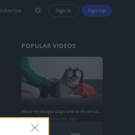
Advertise
Sign In
Sign Up
POPULAR VIDEOS
What my Beagle Dogs Like to do on Long Winter Evenings
242K Views | 7 months ago