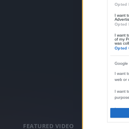
Opted 
I want 
Advertis
Opted 
I want t
of my P
was col
Opted 
Google 
I want t
web or d
I want t
purpose
I want 
I want t
FEATURED VIDEO