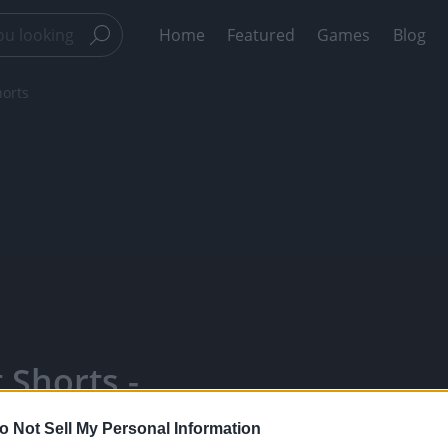
Home
Featured
Games
Blog
orts
Shorts -
Favorite
o Not Sell My Personal Information