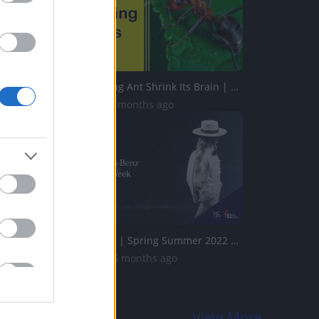
Indian Jumping Ant Shrink Its Brain | Five Interesting Th...
472 Views | 4 months ago
Teresa Helbig | Spring Summer 2022 | Full Show | Fashion ...
2.1K Views | 6 months ago
View More