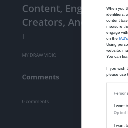
Content, Engage With
When you th
identifiers
Creators, And More
content bas
measure the
engage with 
|
on the
IAB's
Using perso
website, ma
MY DRAW VIDIO
You can lear
If you wish 
Comments
please use t
request is 
us or person
Only logged-i
opt out of t
Persona
Downstream 
0 comments
I want t
Please note
Opted 
information 
deny consent
I want t
in below Go