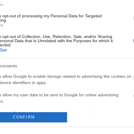
No comments
In
to opt-out of processing my Personal Data for Targeted
ing.
In
o opt-out of Collection, Use, Retention, Sale, and/or Sharing
ersonal Data that Is Unrelated with the Purposes for which it
lected.
Out
consents
o allow Google to enable storage related to advertising like cookies on
evice identifiers in apps.
o allow my user data to be sent to Google for online advertising
s.
to allow Google to send me personalized advertising.
CONFIRM
o allow Google to enable storage related to analytics like cookies on