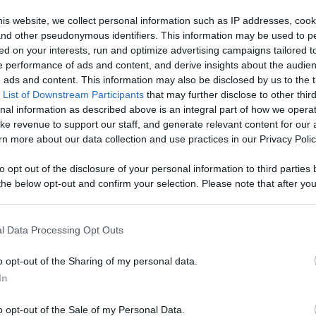
 Content
is website, we collect personal information such as IP addresses, cook
, and other pseudonymous identifiers. This information may be used to p
Like
Rewards
Sh
ed on your interests, run and optimize advertising campaigns tailored t
 performance of ads and content, and derive insights about the audie
ads and content. This information may also be disclosed by us to the t
 List of Downstream Participants
that may further disclose to other third
nal information as described above is an integral part of how we opera
ke revenue to support our staff, and generate relevant content for our
n more about our data collection and use practices in our Privacy Polic
to opt out of the disclosure of your personal information to third parties 
he below opt-out and confirm your selection. Please note that after you
process, you may see interest based ads based on personal information 
al information disclosed to third parties prior to your opt out. You may
n users have ability to comment.
he further disclosure of your personal information by third parties on th
l Data Processing Opt Outs
Participants
.
o opt-out of the Sharing of my personal data.
 that this website/app uses one or more Google services and may gath
In
including but not limited to your visit or usage behaviour. You may click 
 to Google and its third-party tags to use your data for below specifi
o opt-out of the Sale of my Personal Data.
ogle consent section.