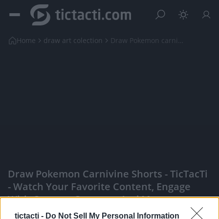
Home
draw art colection
Draw Pokemon carnivine shorts
Draw Pokemon Carnivine Shorts - TicTacTi
- Watch Your Favorite Content, Engage
With Content Creators, And More
|
tictacti -
Do Not Sell My Personal Information