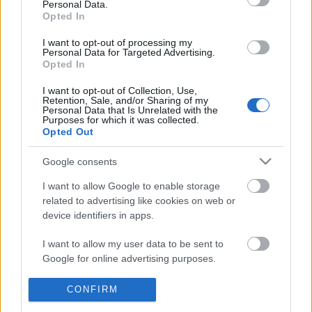
Personal Data.
POPULAR VIDEOS
information disclosed to third parties prior to your opt out.
Opted In
You may separately opt out of the further disclosure of your
personal information by third parties on the
IAB's List of
I want to opt-out of processing my
Personal Data for Targeted Advertising.
Downstream Participants
.
Opted In
Please note that this website/app uses one or more Google
I want to opt-out of Collection, Use,
services and may gather and store information including but
Retention, Sale, and/or Sharing of my
not limited to your visit or usage behaviour. You may click to
Personal Data that Is Unrelated with the
Purposes for which it was collected.
grant or deny consent to Google and its third-party tags to
Opted Out
use your data for below specified purposes in below Google
4:14
consent section.
Google consents
Drawing Scooby Doo
# Messenger: A Time-Tr
Changes Everything | 6.
420.2K Views | 6 months ago
I want to allow Google to enable storage
290 Views | 6 months a
related to advertising like cookies on web or
device identifiers in apps.
FEATURED VIDEO
I want to allow my user data to be sent to
View More
Google for online advertising purposes.
I want to allow Google to send me
CONFIRM
personalized advertising.