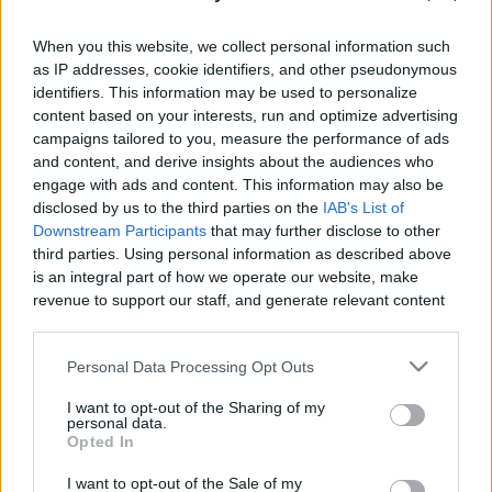
When you this website, we collect personal information such
as IP addresses, cookie identifiers, and other pseudonymous
identifiers. This information may be used to personalize
content based on your interests, run and optimize advertising
Like
Rewards
Share
Report
campaigns tailored to you, measure the performance of ads
and content, and derive insights about the audiences who
MY DRAW VIDIO
engage with ads and content. This information may also be
disclosed by us to the third parties on the
IAB's List of
Downstream Participants
that may further disclose to other
Comments
third parties. Using personal information as described above
is an integral part of how we operate our website, make
revenue to support our staff, and generate relevant content
Only logged-in users have ability to comment.
for our audience. You can learn more about our data
0 comments
collection and use practices in our Privacy Policy.
Personal Data Processing Opt Outs
If you wish to opt out of the disclosure of your personal
I want to opt-out of the Sharing of my
information to third parties by us, please use the below opt-
personal data.
out and confirm your selection. Please note that after your
No comments
Opted In
opt out request is process, you may see interest based ads
I want to opt-out of the Sale of my
based on personal information utilized by us or personal