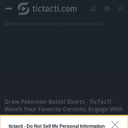
Home
draw art colection
Draw Pokemon buizel shorts
Draw Pokemon Buizel Shorts - TicTacTi -
Watch Your Favorite Content, Engage With
Content Creators, And More
|
tictacti -
Do Not Sell My Personal Information