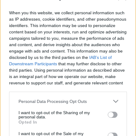
When you this website, we collect personal information such
as IP addresses, cookie identifiers, and other pseudonymous
identifiers. This information may be used to personalize
content based on your interests, run and optimize advertising
Like
Rewards
Share
Report
campaigns tailored to you, measure the performance of ads
and content, and derive insights about the audiences who
MY DRAW VIDIO
engage with ads and content. This information may also be
disclosed by us to the third parties on the
IAB's List of
Downstream Participants
that may further disclose to other
Comments
third parties. Using personal information as described above
is an integral part of how we operate our website, make
revenue to support our staff, and generate relevant content
Only logged-in users have ability to comment.
for our audience. You can learn more about our data
0 comments
collection and use practices in our Privacy Policy.
Personal Data Processing Opt Outs
If you wish to opt out of the disclosure of your personal
I want to opt-out of the Sharing of my
information to third parties by us, please use the below opt-
personal data.
out and confirm your selection. Please note that after your
No comments
Opted In
opt out request is process, you may see interest based ads
I want to opt-out of the Sale of my
based on personal information utilized by us or personal