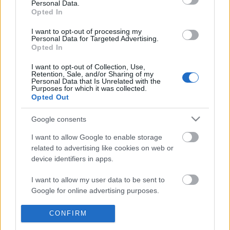
Personal Data.
POPULAR VIDEOS
information disclosed to third parties prior to your opt out.
Opted In
You may separately opt out of the further disclosure of your
personal information by third parties on the
IAB's List of
I want to opt-out of processing my
Personal Data for Targeted Advertising.
Downstream Participants
.
Opted In
Please note that this website/app uses one or more Google
I want to opt-out of Collection, Use,
services and may gather and store information including but
Retention, Sale, and/or Sharing of my
not limited to your visit or usage behaviour. You may click to
Personal Data that Is Unrelated with the
Purposes for which it was collected.
grant or deny consent to Google and its third-party tags to
Opted Out
use your data for below specified purposes in below Google
1:38
consent section.
Google consents
$MXLE & SIXQUEET - MTG MISERÁVEL
Gentle Flow - Meditati
168 Views | 7 months ago
243 Views | 10 months 
I want to allow Google to enable storage
related to advertising like cookies on web or
device identifiers in apps.
FEATURED VIDEO
I want to allow my user data to be sent to
View More
Google for online advertising purposes.
I want to allow Google to send me
CONFIRM
personalized advertising.