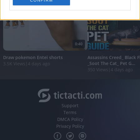
CONFIRM
personalized advertising.
I want to allow Google to enable storage
related to analytics like cookies on web or
device identifiers in apps.
I want to allow Google to enable storage
0:40
related to functionality of the website or app.
Draw pokemon Entei shorts
Assassins Creed_ Black 
I want to allow Google to enable storage
_Soot The Cat_ Pet G...
3.5K Views
|
4 days ago
related to personalization.
350 Views
|
4 days ago
I want to allow Google to enable storage
related to security, including authentication
functionality and fraud prevention, and other
user protection.
Support
Terms
DMCA Policy
Privacy Policy