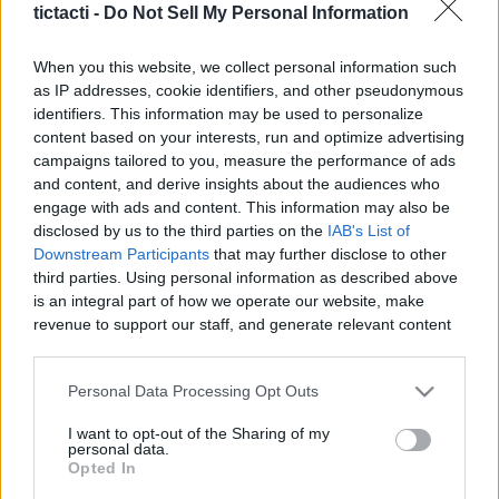
tictacti -
Do Not Sell My Personal Information
|
When you this website, we collect personal information such
as IP addresses, cookie identifiers, and other pseudonymous
identifiers. This information may be used to personalize
content based on your interests, run and optimize advertising
Like
Rewards
Share
Report
campaigns tailored to you, measure the performance of ads
and content, and derive insights about the audiences who
Destiny 2: "The Tenets" FULL Quest Guide! Final _Moments Of 
engage with ads and content. This information may also be
Triumph_ Steps 1-4
disclosed by us to the third parties on the
IAB's List of
Downstream Participants
that may further disclose to other
third parties. Using personal information as described above
Comments
is an integral part of how we operate our website, make
revenue to support our staff, and generate relevant content
for our audience. You can learn more about our data
Only logged-in users have ability to comment.
collection and use practices in our Privacy Policy.
Personal Data Processing Opt Outs
0 comments
If you wish to opt out of the disclosure of your personal
I want to opt-out of the Sharing of my
information to third parties by us, please use the below opt-
personal data.
out and confirm your selection. Please note that after your
Opted In
opt out request is process, you may see interest based ads