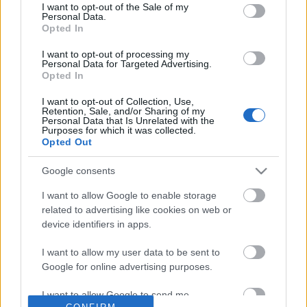
No comments
I want to opt-out of the Sale of my
based on personal information utilized by us or personal
Personal Data.
information disclosed to third parties prior to your opt out.
Opted In
You may separately opt out of the further disclosure of your
POPULAR VIDEOS
personal information by third parties on the
IAB's List of
I want to opt-out of processing my
Personal Data for Targeted Advertising.
Downstream Participants
.
Opted In
Please note that this website/app uses one or more Google
I want to opt-out of Collection, Use,
services and may gather and store information including but
Retention, Sale, and/or Sharing of my
not limited to your visit or usage behaviour. You may click to
Personal Data that Is Unrelated with the
Purposes for which it was collected.
grant or deny consent to Google and its third-party tags to
Opted Out
use your data for below specified purposes in below Google
consent section.
Google consents
0:19
I want to allow Google to enable storage
Carrot Hearts (shorts)
Let's Play Fallout 4 - E
related to advertising like cookies on web or
78.4K Views | 5 months ago
10.4K Views | 8 months
device identifiers in apps.
I want to allow my user data to be sent to
Google for online advertising purposes.
FEATURED VIDEO
View More
I want to allow Google to send me