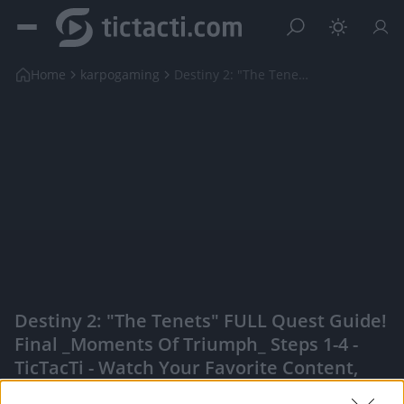
Home
karpogaming
Destiny 2: "The Tenets" FULL Quest Guide! Final _M...
Destiny 2: "The Tenets" FULL Quest Guide!
Final _Moments Of Triumph_ Steps 1-4 -
TicTacTi - Watch Your Favorite Content,
Engage With Content Creators, And More