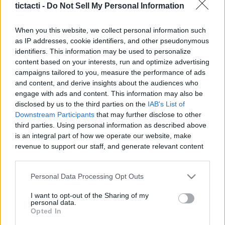
tictacti -
Do Not Sell My Personal Information
|
When you this website, we collect personal information such
as IP addresses, cookie identifiers, and other pseudonymous
identifiers. This information may be used to personalize
content based on your interests, run and optimize advertising
Like
Rewards
Share
Report
campaigns tailored to you, measure the performance of ads
and content, and derive insights about the audiences who
We always thought our beagles would eat anything... we were 
engage with ads and content. This information may also be
wrong! Watch their hilarious and offended reac...
disclosed by us to the third parties on the
IAB's List of
Downstream Participants
that may further disclose to other
third parties. Using personal information as described above
Comments
is an integral part of how we operate our website, make
revenue to support our staff, and generate relevant content
for our audience. You can learn more about our data
Only logged-in users have ability to comment.
collection and use practices in our Privacy Policy.
Personal Data Processing Opt Outs
0 comments
If you wish to opt out of the disclosure of your personal
I want to opt-out of the Sharing of my
information to third parties by us, please use the below opt-
personal data.
out and confirm your selection. Please note that after your
Opted In
opt out request is process, you may see interest based ads