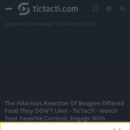
Home
charliedadog
The Hilarious Reaction of Beagles Offered Food The...
The Hilarious Reaction Of Beagles Offered
Food They DON'T Like! - TicTacTi - Watch
Your Favorite Content, Engage With
Content Creators, And More