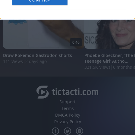
CONFIRM
personalized advertising.
I want to allow Google to enable storage
related to analytics like cookies on web or
device identifiers in apps.
I want to allow Google to enable storage
0:40
related to functionality of the website or app.
Draw Pokemon Gastrodon shorts
Phoebe Gloeckner, ‘The 
I want to allow Google to enable storage
Teenage Girl’ Autho...
111 Views
|
2 days ago
related to personalization.
321.5K Views
|
6 months 
I want to allow Google to enable storage
related to security, including authentication
functionality and fraud prevention, and other
user protection.
Support
Terms
DMCA Policy
Privacy Policy