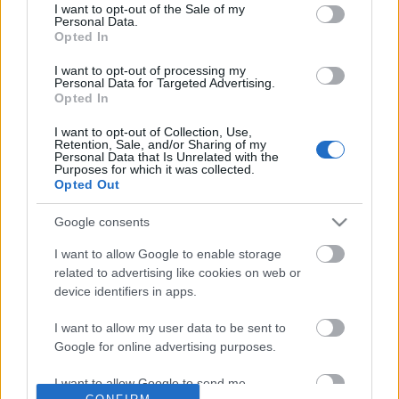
No comments
I want to opt-out of the Sale of my
based on personal information utilized by us or personal
Personal Data.
information disclosed to third parties prior to your opt out.
Opted In
You may separately opt out of the further disclosure of your
POPULAR VIDEOS
personal information by third parties on the
IAB's List of
I want to opt-out of processing my
Personal Data for Targeted Advertising.
Downstream Participants
.
Opted In
Please note that this website/app uses one or more Google
I want to opt-out of Collection, Use,
services and may gather and store information including but
Retention, Sale, and/or Sharing of my
not limited to your visit or usage behaviour. You may click to
Personal Data that Is Unrelated with the
Purposes for which it was collected.
grant or deny consent to Google and its third-party tags to
Opted Out
use your data for below specified purposes in below Google
consent section.
Google consents
1:39
I want to allow Google to enable storage
Krysta Lee - CFL National Anthem
KARIN ANN - i yearn fo
related to advertising like cookies on web or
77.7K Views | 4 months ago
1.8M Views | 4 months 
device identifiers in apps.
I want to allow my user data to be sent to
Google for online advertising purposes.
FEATURED VIDEO
View More
I want to allow Google to send me