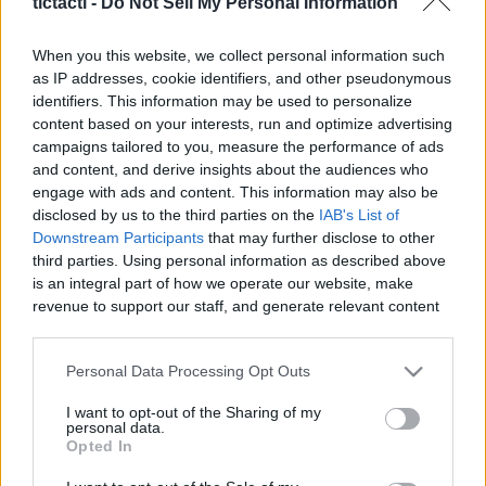
tictacti -
Do Not Sell My Personal Information
When you this website, we collect personal information such
as IP addresses, cookie identifiers, and other pseudonymous
identifiers. This information may be used to personalize
Like
Rewards
Share
Report
content based on your interests, run and optimize advertising
campaigns tailored to you, measure the performance of ads
I show loot and location. This is for the Gulf of Gunthak 
and content, and derive insights about the audiences who
Hunter achievement.
engage with ads and content. This information may also be
disclosed by us to the third parties on the
IAB's List of
Downstream Participants
that may further disclose to other
third parties. Using personal information as described above
Comments
is an integral part of how we operate our website, make
revenue to support our staff, and generate relevant content
Only logged-in users have ability to comment.
for our audience. You can learn more about our data
collection and use practices in our Privacy Policy.
0 comments
Personal Data Processing Opt Outs
If you wish to opt out of the disclosure of your personal
I want to opt-out of the Sharing of my
information to third parties by us, please use the below opt-
personal data.
out and confirm your selection. Please note that after your
Opted In
No comments
opt out request is process, you may see interest based ads