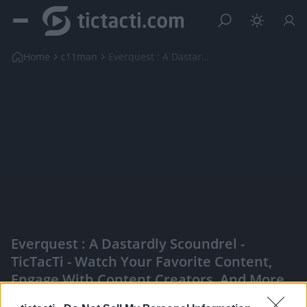
Home
c11man
Everquest : A Dastardly Scoundrel
Everquest : A Dastardly Scoundrel -
TicTacTi - Watch Your Favorite Content,
Engage With Content Creators, And More
|