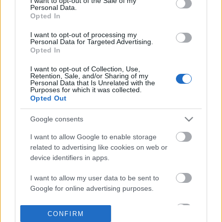
I want to opt-out of the Sale of my
based on personal information utilized by us or personal
Personal Data.
information disclosed to third parties prior to your opt out.
Opted In
POPULAR VIDEOS
You may separately opt out of the further disclosure of your
personal information by third parties on the
IAB's List of
I want to opt-out of processing my
Personal Data for Targeted Advertising.
Downstream Participants
.
Opted In
Please note that this website/app uses one or more Google
I want to opt-out of Collection, Use,
services and may gather and store information including but
Retention, Sale, and/or Sharing of my
not limited to your visit or usage behaviour. You may click to
Personal Data that Is Unrelated with the
Purposes for which it was collected.
grant or deny consent to Google and its third-party tags to
Opted Out
use your data for below specified purposes in below Google
consent section.
13:02
Google consents
TAJ MAHAL TRAVEL VLOG | EXPLORING
TasteHG105 _ BANANA 
I want to allow Google to enable storage
INDIA
2.4K Views | 3 months 
related to advertising like cookies on web or
6.9K Views | 5 months ago
device identifiers in apps.
I want to allow my user data to be sent to
FEATURED VIDEO
View More
Google for online advertising purposes.
I want to allow Google to send me
CONFIRM
personalized advertising.