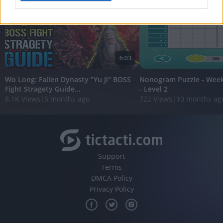
I want to allow Google to enable storage
related to analytics like cookies on web or
device identifiers in apps.
6:03
I want to allow Google to enable storage
related to functionality of the website or app.
Wo Long: Fallen Dynasty "Yu Ji" BOSS
Nonogram Puzzle - Wee
Fight Stragety Guide...
- Level 2
I want to allow Google to enable storage
8.1K Views
|
5 months ago
722 Views
|
10 months ag
related to personalization.
I want to allow Google to enable storage
related to security, including authentication
functionality and fraud prevention, and other
user protection.
Support
Terms
DMCA Policy
Privacy Policy