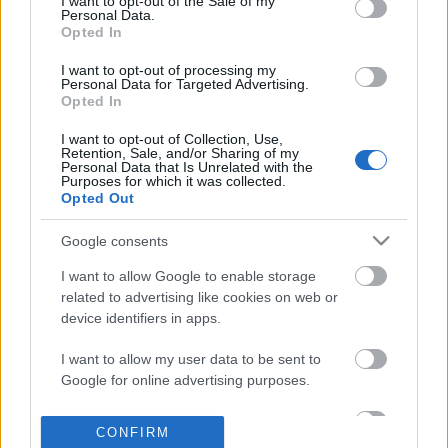
I want to opt-out of the Sale of my
based on personal information utilized by us or personal
Personal Data.
information disclosed to third parties prior to your opt out.
Opted In
POPULAR VIDEOS
You may separately opt out of the further disclosure of your
personal information by third parties on the
IAB's List of
I want to opt-out of processing my
Personal Data for Targeted Advertising.
Downstream Participants
.
Opted In
Please note that this website/app uses one or more Google
I want to opt-out of Collection, Use,
services and may gather and store information including but
Retention, Sale, and/or Sharing of my
not limited to your visit or usage behaviour. You may click to
Personal Data that Is Unrelated with the
Purposes for which it was collected.
grant or deny consent to Google and its third-party tags to
Opted Out
use your data for below specified purposes in below Google
consent section.
4:55
Google consents
The Best Ever No Meat Jollof Rice
Step 10- How to Draw S
I want to allow Google to enable storage
Recipe.
Illustration for Begi...
related to advertising like cookies on web or
6.6K Views | 6 months ago
1.3K Views | 7 months 
device identifiers in apps.
I want to allow my user data to be sent to
FEATURED VIDEO
Google for online advertising purposes.
View More
I want to allow Google to send me
CONFIRM
personalized advertising.