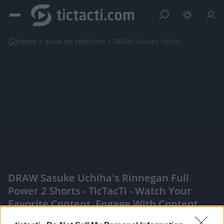
Home
draw art colection
DRAW Sasuke Uchiha's Rinnegan Full Power 2 shorts
DRAW Sasuke Uchiha's Rinnegan Full
Power 2 Shorts - TicTacTi - Watch Your
Favorite Content, Engage With Content
Creators, And More