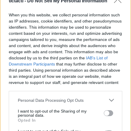
tictacti -
Do Not Sell My Personal Information
|
When you this website, we collect personal information such
as IP addresses, cookie identifiers, and other pseudonymous
identifiers. This information may be used to personalize
content based on your interests, run and optimize advertising
Like
Rewards
Share
Report
campaigns tailored to you, measure the performance of ads
and content, and derive insights about the audiences who
MY DRAW VIDIO
engage with ads and content. This information may also be
disclosed by us to the third parties on the
IAB's List of
Downstream Participants
that may further disclose to other
third parties. Using personal information as described above
Comments
is an integral part of how we operate our website, make
revenue to support our staff, and generate relevant content
Only logged-in users have ability to comment.
for our audience. You can learn more about our data
collection and use practices in our Privacy Policy.
0 comments
Personal Data Processing Opt Outs
If you wish to opt out of the disclosure of your personal
I want to opt-out of the Sharing of my
information to third parties by us, please use the below opt-
personal data.
out and confirm your selection. Please note that after your
Opted In
No comments
opt out request is process, you may see interest based ads