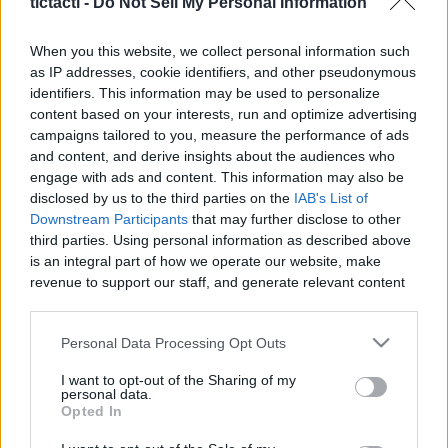
tictacti -
Do Not Sell My Personal Information
|
When you this website, we collect personal information such
as IP addresses, cookie identifiers, and other pseudonymous
identifiers. This information may be used to personalize
content based on your interests, run and optimize advertising
Like
Rewards
Share
Report
campaigns tailored to you, measure the performance of ads
and content, and derive insights about the audiences who
MY DRAW VIDIO
engage with ads and content. This information may also be
disclosed by us to the third parties on the
IAB's List of
Downstream Participants
that may further disclose to other
third parties. Using personal information as described above
Comments
is an integral part of how we operate our website, make
revenue to support our staff, and generate relevant content
Only logged-in users have ability to comment.
for our audience. You can learn more about our data
collection and use practices in our Privacy Policy.
0 comments
Personal Data Processing Opt Outs
If you wish to opt out of the disclosure of your personal
I want to opt-out of the Sharing of my
information to third parties by us, please use the below opt-
personal data.
out and confirm your selection. Please note that after your
Opted In
No comments
opt out request is process, you may see interest based ads