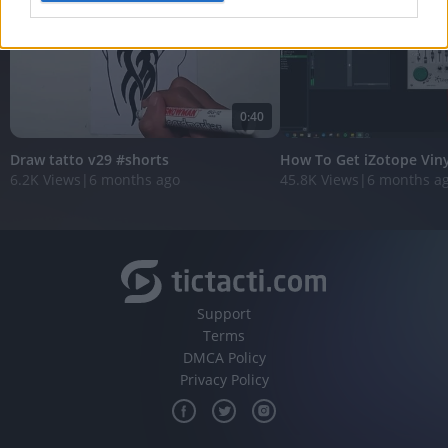
I want to allow Google to enable storage
related to analytics like cookies on web or
device identifiers in apps.
0:40
I want to allow Google to enable storage
related to functionality of the website or app.
Draw tatto v29 #shorts
How To Get iZotope Vin
6.2K Views
|
6 months ago
45.8K Views
|
6 months a
I want to allow Google to enable storage
related to personalization.
I want to allow Google to enable storage
related to security, including authentication
functionality and fraud prevention, and other
user protection.
Support
Terms
DMCA Policy
Privacy Policy