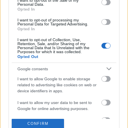
I want to opt-out of the Sale of my
based on personal information utilized by us or personal
Personal Data.
information disclosed to third parties prior to your opt out.
Opted In
POPULAR VIDEOS
You may separately opt out of the further disclosure of your
personal information by third parties on the
IAB's List of
I want to opt-out of processing my
Personal Data for Targeted Advertising.
Downstream Participants
.
Opted In
Please note that this website/app uses one or more Google
I want to opt-out of Collection, Use,
services and may gather and store information including but
Retention, Sale, and/or Sharing of my
not limited to your visit or usage behaviour. You may click to
Personal Data that Is Unrelated with the
Purposes for which it was collected.
grant or deny consent to Google and its third-party tags to
Opted Out
use your data for below specified purposes in below Google
consent section.
3:23
Google consents
Mexico Part 4- Cenote Jardin de Eden &
KARIN ANN - i yearn fo
I want to allow Google to enable storage
Cenote Azul
1.8M Views | 4 months 
related to advertising like cookies on web or
260.1K Views | 5 months ago
device identifiers in apps.
I want to allow my user data to be sent to
FEATURED VIDEO
Google for online advertising purposes.
View More
I want to allow Google to send me
CONFIRM
personalized advertising.