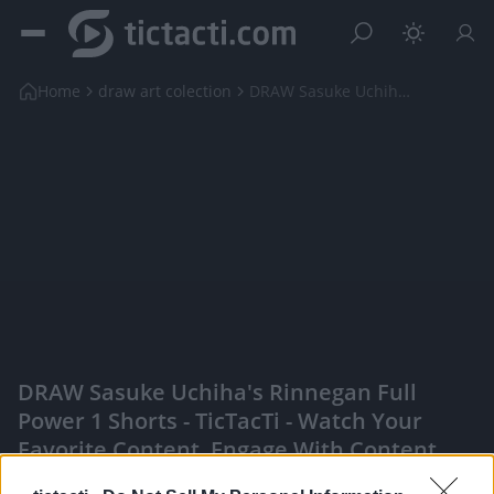
Home
draw art colection
DRAW Sasuke Uchiha's Rinnegan Full Power 1 shorts
DRAW Sasuke Uchiha's Rinnegan Full
Power 1 Shorts - TicTacTi - Watch Your
Favorite Content, Engage With Content
Creators, And More