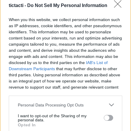
tictacti -
Do Not Sell My Personal Information
When you this website, we collect personal information such
as IP addresses, cookie identifiers, and other pseudonymous
Like
Rewards
Share
Report
identifiers. This information may be used to personalize
content based on your interests, run and optimize advertising
Subscribe here www.YouTube.com/Gvids

campaigns tailored to you, measure the performance of ads
and content, and derive insights about the audiences who
engage with ads and content. This information may also be
 Custom Catfish Rig (Code Gvids 10% off) – Strong, Reliable 
disclosed by us to the third parties on the
IAB's List of
&...
Downstream Participants
that may further disclose to other
third parties. Using personal information as described above
is an integral part of how we operate our website, make
Comments
revenue to support our staff, and generate relevant content
for our audience. You can learn more about our data
collection and use practices in our Privacy Policy.
Only logged-in users have ability to comment.
Personal Data Processing Opt Outs
0 comments
If you wish to opt out of the disclosure of your personal
I want to opt-out of the Sharing of my
information to third parties by us, please use the below opt-
personal data.
out and confirm your selection. Please note that after your
Opted In
opt out request is process, you may see interest based ads