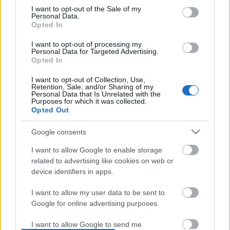
I want to opt-out of the Sale of my
based on personal information utilized by us or personal
No comments
Personal Data.
information disclosed to third parties prior to your opt out.
Opted In
You may separately opt out of the further disclosure of your
personal information by third parties on the
IAB's List of
POPULAR VIDEOS
I want to opt-out of processing my
Personal Data for Targeted Advertising.
Downstream Participants
.
Opted In
Please note that this website/app uses one or more Google
I want to opt-out of Collection, Use,
services and may gather and store information including but
Retention, Sale, and/or Sharing of my
not limited to your visit or usage behaviour. You may click to
Personal Data that Is Unrelated with the
Purposes for which it was collected.
grant or deny consent to Google and its third-party tags to
Opted Out
use your data for below specified purposes in below Google
consent section.
Google consents
0:55
I want to allow Google to enable storage
WEIRD ABANDONED CARE HOME, I
Old Tenterfield Terrier
related to advertising like cookies on web or
DIDNT LIKE THIS...
own walk
device identifiers in apps.
57.8K Views | 3 months ago
16.3K Views | 7 months
I want to allow my user data to be sent to
Google for online advertising purposes.
FEATURED VIDEO
View More
I want to allow Google to send me