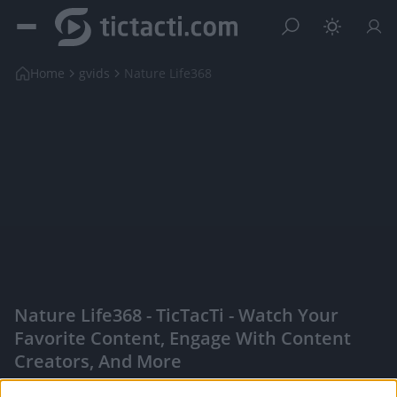
Home
gvids
Nature Life368
Nature Life368 - TicTacTi - Watch Your
Favorite Content, Engage With Content
Creators, And More
|