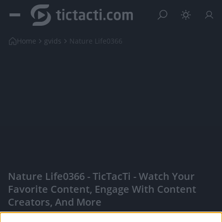
Home
gvids
Nature Life0366
Nature Life0366 - TicTacTi - Watch Your
Favorite Content, Engage With Content
Creators, And More
|