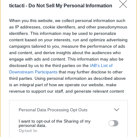
tictacti -
Do Not Sell My Personal Information
When you this website, we collect personal information such
as IP addresses, cookie identifiers, and other pseudonymous
Like
Rewards
Share
Report
identifiers. This information may be used to personalize
content based on your interests, run and optimize advertising
Subscribe here www.YouTube.com/Gvids

campaigns tailored to you, measure the performance of ads
and content, and derive insights about the audiences who
engage with ads and content. This information may also be
 Custom Catfish Rig (Code Gvids 10% off) – Strong, Reliable 
disclosed by us to the third parties on the
IAB's List of
&...
Downstream Participants
that may further disclose to other
third parties. Using personal information as described above
is an integral part of how we operate our website, make
Comments
revenue to support our staff, and generate relevant content
for our audience. You can learn more about our data
collection and use practices in our Privacy Policy.
Only logged-in users have ability to comment.
Personal Data Processing Opt Outs
0 comments
If you wish to opt out of the disclosure of your personal
I want to opt-out of the Sharing of my
information to third parties by us, please use the below opt-
personal data.
out and confirm your selection. Please note that after your
Opted In
opt out request is process, you may see interest based ads