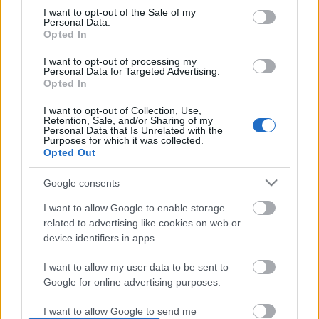
I want to opt-out of the Sale of my
based on personal information utilized by us or personal
No comments
Personal Data.
information disclosed to third parties prior to your opt out.
Opted In
You may separately opt out of the further disclosure of your
personal information by third parties on the
IAB's List of
POPULAR VIDEOS
I want to opt-out of processing my
Personal Data for Targeted Advertising.
Downstream Participants
.
Opted In
Please note that this website/app uses one or more Google
I want to opt-out of Collection, Use,
services and may gather and store information including but
Retention, Sale, and/or Sharing of my
not limited to your visit or usage behaviour. You may click to
Personal Data that Is Unrelated with the
Purposes for which it was collected.
grant or deny consent to Google and its third-party tags to
Opted Out
use your data for below specified purposes in below Google
consent section.
Google consents
0:40
I want to allow Google to enable storage
DRAW Isshiki Otsutsuki~Boruto 7
Merry Christmas From 
related to advertising like cookies on web or
shorts
device identifiers in apps.
11.4K Views | 3 months
890 Views | 10 months ago
I want to allow my user data to be sent to
Google for online advertising purposes.
FEATURED VIDEO
View More
I want to allow Google to send me