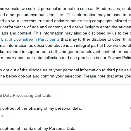
d More
is website, we collect personal information such as IP addresses, cook
Like
Rewards
Sh
, and other pseudonymous identifiers. This information may be used to p
ed on your interests, run and optimize advertising campaigns tailored t
 performance of ads and content, and derive insights about the audie
ads and content. This information may also be disclosed by us to the t
 List of Downstream Participants
that may further disclose to other third
nal information as described above is an integral part of how we opera
ke revenue to support our staff, and generate relevant content for our
 Reliable &...
n more about our data collection and use practices in our Privacy Polic
to opt out of the disclosure of your personal information to third parties 
he below opt-out and confirm your selection. Please note that after you
process, you may see interest based ads based on personal information 
al information disclosed to third parties prior to your opt out. You may
n users have ability to comment.
he further disclosure of your personal information by third parties on th
l Data Processing Opt Outs
Participants
.
o opt-out of the Sharing of my personal data.
 that this website/app uses one or more Google services and may gath
In
including but not limited to your visit or usage behaviour. You may click 
 to Google and its third-party tags to use your data for below specifi
o opt-out of the Sale of my Personal Data.
ogle consent section.