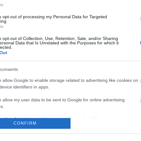
No comments
In
to opt-out of processing my Personal Data for Targeted
ing.
In
o opt-out of Collection, Use, Retention, Sale, and/or Sharing
ersonal Data that Is Unrelated with the Purposes for which it
lected.
Out
consents
o allow Google to enable storage related to advertising like cookies on
evice identifiers in apps.
o allow my user data to be sent to Google for online advertising
s.
to allow Google to send me personalized advertising.
CONFIRM
o allow Google to enable storage related to analytics like cookies on