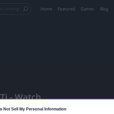
Home
Featured
Games
Blog
cTi - Watch
, Engage With
o Not Sell My Personal Information