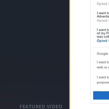
Opted 
I want 
Advertis
Opted 
I want t
of my P
was col
Opted 
Google 
I want t
web or d
I want t
purpose
I want 
I want t
FEATURED VIDEO