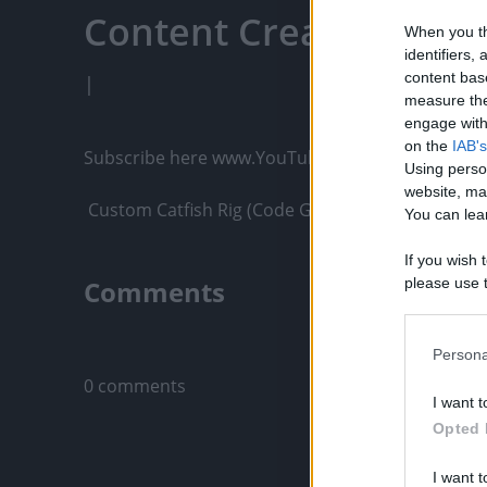
Content Creators, An
When you th
identifiers
content bas
|
measure the
engage with 
on the
IAB's
Subscribe here www.YouTube.com/Gvids

Using perso
website, ma
 Custom Catfish Rig (Code Gvids 10% off) – Strong,
You can lear
If you wish 
Comments
please use t
request is 
us or person
Only logged-i
opt out of t
Persona
Downstream 
0 comments
I want t
Please note
Opted 
information 
deny consent
I want t
in below Go