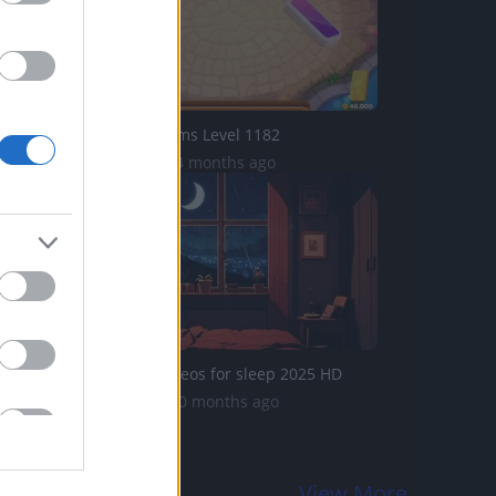
Domino Dreams Level 1182
3.9K Views | 4 months ago
Moonlight videos for sleep 2025 HD
345 Views | 10 months ago
View More