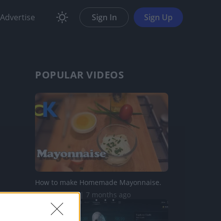
Advertise
Sign In
Sign Up
POPULAR VIDEOS
How to make Homemade Mayonnaise.
570.8K Views | 7 months ago