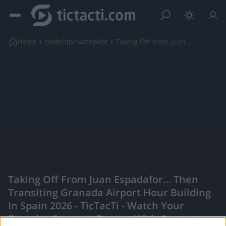
Home
blofeldprivatepilot
Taking Off from Juan Espadafor… Then Transiting Gr...
Taking Off From Juan Espadafor… Then
Transiting Granada Airport Hour Building
In Spain 2026 - TicTacTi - Watch Your
Favorite Content, Engage With Content