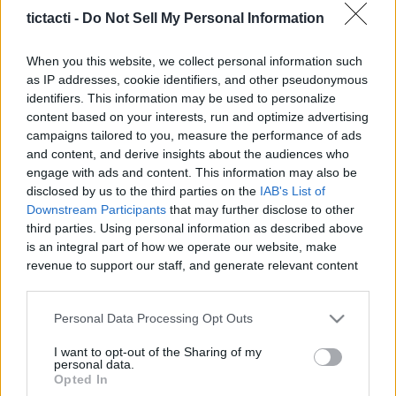
Creators, And More
tictacti -
Do Not Sell My Personal Information
|
When you this website, we collect personal information such
as IP addresses, cookie identifiers, and other pseudonymous
identifiers. This information may be used to personalize
content based on your interests, run and optimize advertising
campaigns tailored to you, measure the performance of ads
Like
Rewards
Share
Report
and content, and derive insights about the audiences who
engage with ads and content. This information may also be
What’s it really like to take off from a quiet Spanish 
disclosed by us to the third parties on the
IAB's List of
aerodrome and transition straight into controlled...
Downstream Participants
that may further disclose to other
third parties. Using personal information as described above
is an integral part of how we operate our website, make
Comments
revenue to support our staff, and generate relevant content
for our audience. You can learn more about our data
collection and use practices in our Privacy Policy.
Only logged-in users have ability to comment.
Personal Data Processing Opt Outs
If you wish to opt out of the disclosure of your personal
0 comments
I want to opt-out of the Sharing of my
information to third parties by us, please use the below opt-
personal data.
out and confirm your selection. Please note that after your
Opted In
opt out request is process, you may see interest based ads