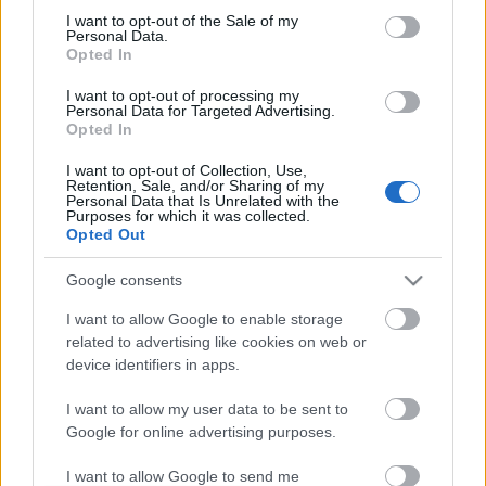
I want to opt-out of the Sale of my
based on personal information utilized by us or personal
No comments
Personal Data.
information disclosed to third parties prior to your opt out.
Opted In
You may separately opt out of the further disclosure of your
personal information by third parties on the
IAB's List of
POPULAR VIDEOS
I want to opt-out of processing my
Personal Data for Targeted Advertising.
Downstream Participants
.
Opted In
Please note that this website/app uses one or more Google
I want to opt-out of Collection, Use,
services and may gather and store information including but
Retention, Sale, and/or Sharing of my
not limited to your visit or usage behaviour. You may click to
Personal Data that Is Unrelated with the
Purposes for which it was collected.
grant or deny consent to Google and its third-party tags to
Opted Out
use your data for below specified purposes in below Google
consent section.
Google consents
7:28
I want to allow Google to enable storage
related to advertising like cookies on web or
THIS SPICY OVEN ROASTED_GRILLED
The First Descendant: 
CHICKEN IS THE BEST.
Descendants At LAUNCH
device identifiers in apps.
24K Views | 3 months ago
3K Views | 5 months ag
I want to allow my user data to be sent to
Google for online advertising purposes.
FEATURED VIDEO
View More
I want to allow Google to send me