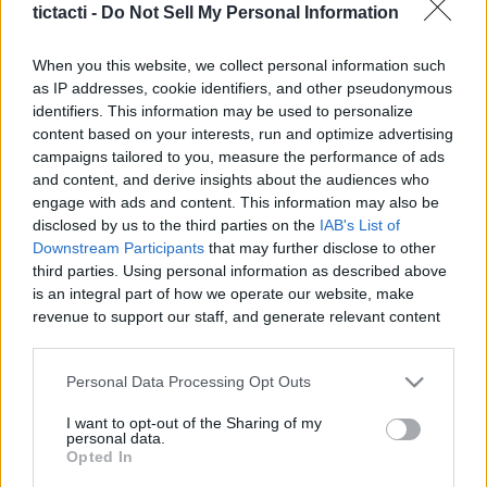
tictacti -
Do Not Sell My Personal Information
|
When you this website, we collect personal information such
as IP addresses, cookie identifiers, and other pseudonymous
identifiers. This information may be used to personalize
content based on your interests, run and optimize advertising
Like
Rewards
Share
Report
campaigns tailored to you, measure the performance of ads
and content, and derive insights about the audiences who
Boarding Long Distance Bus To Penang | KL Sentral | Kuala 
engage with ads and content. This information may also be
Lumpur | Malaysia
disclosed by us to the third parties on the
IAB's List of
Downstream Participants
that may further disclose to other
third parties. Using personal information as described above
Comments
is an integral part of how we operate our website, make
revenue to support our staff, and generate relevant content
for our audience. You can learn more about our data
Only logged-in users have ability to comment.
collection and use practices in our Privacy Policy.
Personal Data Processing Opt Outs
0 comments
If you wish to opt out of the disclosure of your personal
I want to opt-out of the Sharing of my
information to third parties by us, please use the below opt-
personal data.
out and confirm your selection. Please note that after your
Opted In
opt out request is process, you may see interest based ads