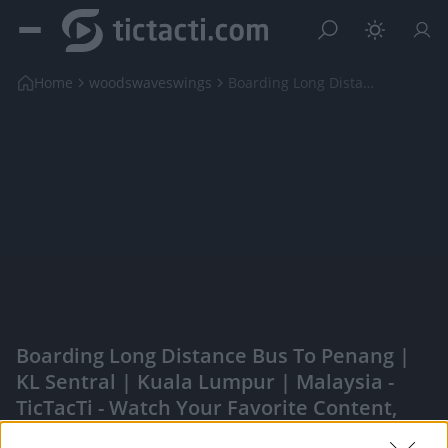
Home
woodswaveswings
Boarding Long Distance Bus To Penang | KL Sentral ...
Boarding Long Distance Bus To Penang |
KL Sentral | Kuala Lumpur | Malaysia -
TicTacTi - Watch Your Favorite Content,
Engage With Content Creators, And More