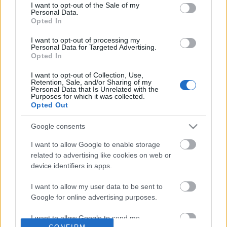
No comments
I want to opt-out of the Sale of my
based on personal information utilized by us or personal
Personal Data.
information disclosed to third parties prior to your opt out.
Opted In
You may separately opt out of the further disclosure of your
POPULAR VIDEOS
personal information by third parties on the
IAB's List of
I want to opt-out of processing my
Personal Data for Targeted Advertising.
Downstream Participants
.
Opted In
Please note that this website/app uses one or more Google
I want to opt-out of Collection, Use,
services and may gather and store information including but
Retention, Sale, and/or Sharing of my
not limited to your visit or usage behaviour. You may click to
Personal Data that Is Unrelated with the
Purposes for which it was collected.
grant or deny consent to Google and its third-party tags to
Opted Out
use your data for below specified purposes in below Google
consent section.
Google consents
3:34
I want to allow Google to enable storage
The Queens Gambit Trailer Reaction
How to make Homemad
related to advertising like cookies on web or
53K Views | 6 months ago
571.1K Views | 7 month
device identifiers in apps.
I want to allow my user data to be sent to
Google for online advertising purposes.
FEATURED VIDEO
View More
I want to allow Google to send me