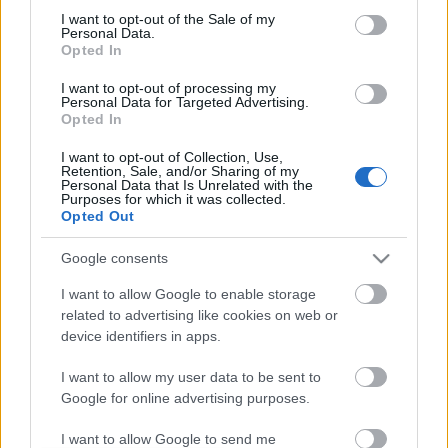
I want to opt-out of the Sale of my
based on personal information utilized by us or personal
No comments
Personal Data.
information disclosed to third parties prior to your opt out.
Opted In
You may separately opt out of the further disclosure of your
personal information by third parties on the
IAB's List of
POPULAR VIDEOS
I want to opt-out of processing my
Personal Data for Targeted Advertising.
Downstream Participants
.
Opted In
Please note that this website/app uses one or more Google
I want to opt-out of Collection, Use,
services and may gather and store information including but
Retention, Sale, and/or Sharing of my
not limited to your visit or usage behaviour. You may click to
Personal Data that Is Unrelated with the
Purposes for which it was collected.
grant or deny consent to Google and its third-party tags to
Opted Out
use your data for below specified purposes in below Google
consent section.
Google consents
6:01
I want to allow Google to enable storage
related to advertising like cookies on web or
Leaving messages for Samoyed &
Assassins Creed_ Black
visiting lonely Husky
_Soot The Cat_ Pet G...
device identifiers in apps.
20.2K Views | 5 months ago
291 Views | 2 days ago
I want to allow my user data to be sent to
Google for online advertising purposes.
FEATURED VIDEO
View More
I want to allow Google to send me