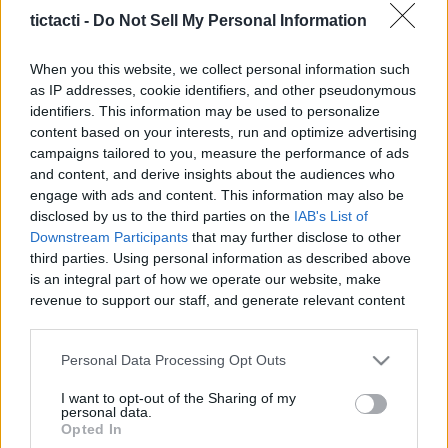
And More
tictacti -
Do Not Sell My Personal Information
|
When you this website, we collect personal information such
as IP addresses, cookie identifiers, and other pseudonymous
identifiers. This information may be used to personalize
content based on your interests, run and optimize advertising
campaigns tailored to you, measure the performance of ads
Like
Rewards
Share
Report
and content, and derive insights about the audiences who
engage with ads and content. This information may also be
Welcome  to another ARC Raiders video! Well...Today Were 
disclosed by us to the third parties on the
IAB's List of
gonna show you how to complete the "A Symbol...
Downstream Participants
that may further disclose to other
third parties. Using personal information as described above
is an integral part of how we operate our website, make
Comments
revenue to support our staff, and generate relevant content
for our audience. You can learn more about our data
collection and use practices in our Privacy Policy.
Only logged-in users have ability to comment.
Personal Data Processing Opt Outs
If you wish to opt out of the disclosure of your personal
0 comments
I want to opt-out of the Sharing of my
information to third parties by us, please use the below opt-
personal data.
out and confirm your selection. Please note that after your
Opted In
opt out request is process, you may see interest based ads