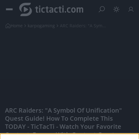
Home
karpogaming
ARC Raiders: "A Symbol Of Unification" Quest Guide...
ARC Raiders: "A Symbol Of Unification"
Quest Guide! How To Complete This
TODAY - TicTacTi - Watch Your Favorite
Content, Engage With Content Creators,