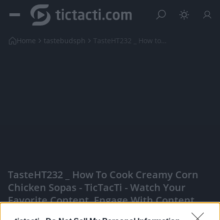
Home
tastebudsph
TasteHT232 _ How to Cook Creamy Corn Chicken Sopas
TasteHT232 _ How To Cook Creamy Corn
Chicken Sopas - TicTacTi - Watch Your
Favorite Content, Engage With Content
Creators, And More