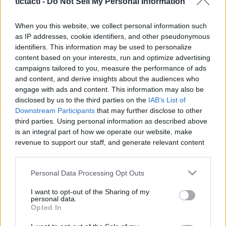
tictacti -
Do Not Sell My Personal Information
|
When you this website, we collect personal information such
as IP addresses, cookie identifiers, and other pseudonymous
identifiers. This information may be used to personalize
content based on your interests, run and optimize advertising
Like
Rewards
Share
Report
campaigns tailored to you, measure the performance of ads
and content, and derive insights about the audiences who
 How to Cook Creamy Corn Chicken Sopas
engage with ads and content. This information may also be
disclosed by us to the third parties on the
IAB's List of
Downstream Participants
that may further disclose to other
third parties. Using personal information as described above
Comments
is an integral part of how we operate our website, make
revenue to support our staff, and generate relevant content
Only logged-in users have ability to comment.
for our audience. You can learn more about our data
collection and use practices in our Privacy Policy.
0 comments
Personal Data Processing Opt Outs
If you wish to opt out of the disclosure of your personal
I want to opt-out of the Sharing of my
information to third parties by us, please use the below opt-
personal data.
out and confirm your selection. Please note that after your
Opted In
No comments
opt out request is process, you may see interest based ads