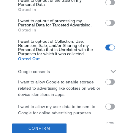
I want to opt-out of the Sale of my
based on personal information utilized by us or personal
Personal Data.
information disclosed to third parties prior to your opt out.
Opted In
POPULAR VIDEOS
You may separately opt out of the further disclosure of your
personal information by third parties on the
IAB's List of
I want to opt-out of processing my
Personal Data for Targeted Advertising.
Downstream Participants
.
Opted In
Please note that this website/app uses one or more Google
I want to opt-out of Collection, Use,
services and may gather and store information including but
Retention, Sale, and/or Sharing of my
not limited to your visit or usage behaviour. You may click to
Personal Data that Is Unrelated with the
Purposes for which it was collected.
grant or deny consent to Google and its third-party tags to
Opted Out
use your data for below specified purposes in below Google
consent section.
3:23
Google consents
Mexico Part 4- Cenote Jardin de Eden &
Banana Milkshake
I want to allow Google to enable storage
Cenote Azul
10K Views | 8 months a
related to advertising like cookies on web or
259.9K Views | 5 months ago
device identifiers in apps.
I want to allow my user data to be sent to
FEATURED VIDEO
Google for online advertising purposes.
View More
I want to allow Google to send me
CONFIRM
personalized advertising.