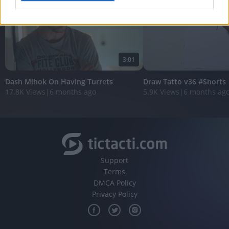
I want to allow Google to enable storage
related to analytics like cookies on web or
device identifiers in apps.
3:01
I want to allow Google to enable storage
related to functionality of the website or app.
Dash Mihok On Having Turrets
Draw Tatto v36 #Shorts
17.8K Views
|
6 months ago
5.9K Views
|
6 months ag
I want to allow Google to enable storage
related to personalization.
I want to allow Google to enable storage
related to security, including authentication
functionality and fraud prevention, and other
user protection.
Support
Terms
DMCA Policy
Privacy Policy