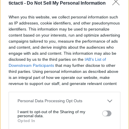
tictacti -
Do Not Sell My Personal Information
When you this website, we collect personal information such
as IP addresses, cookie identifiers, and other pseudonymous
identifiers. This information may be used to personalize
Like
Rewards
Share
Report
content based on your interests, run and optimize advertising
campaigns tailored to you, measure the performance of ads
#Superplay #Domino #Dominodreams #game #gameplay 
and content, and derive insights about the audiences who
#android #androidgames #androidgameplay #androidgame 
engage with ads and content. This information may also be
Andr...
disclosed by us to the third parties on the
IAB's List of
Downstream Participants
that may further disclose to other
third parties. Using personal information as described above
Comments
is an integral part of how we operate our website, make
revenue to support our staff, and generate relevant content
for our audience. You can learn more about our data
Only logged-in users have ability to comment.
collection and use practices in our Privacy Policy.
Personal Data Processing Opt Outs
0 comments
If you wish to opt out of the disclosure of your personal
I want to opt-out of the Sharing of my
information to third parties by us, please use the below opt-
personal data.
out and confirm your selection. Please note that after your
Opted In
opt out request is process, you may see interest based ads