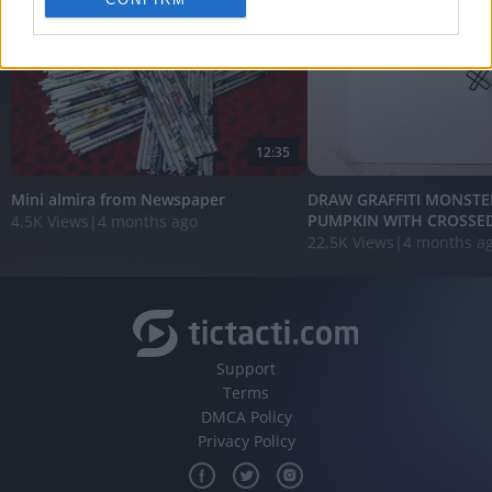
personalized advertising.
I want to allow Google to enable storage
related to analytics like cookies on web or
device identifiers in apps.
I want to allow Google to enable storage
12:35
related to functionality of the website or app.
Mini almira from Newspaper
DRAW GRAFFITI MONSTE
I want to allow Google to enable storage
PUMPKIN WITH CROSSED 
4.5K Views
|
4 months ago
related to personalization.
22.5K Views
|
4 months a
I want to allow Google to enable storage
related to security, including authentication
functionality and fraud prevention, and other
user protection.
Support
Terms
DMCA Policy
Privacy Policy