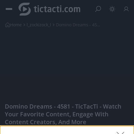
Home
l_zockizock_l
Domino Dreams - 4581
Domino Dreams - 4581 - TicTacTi - Watch
Your Favorite Content, Engage With
Content Creators, And More
|