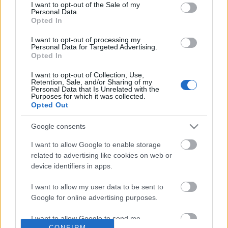
No comments
I want to opt-out of the Sale of my
based on personal information utilized by us or personal
Personal Data.
information disclosed to third parties prior to your opt out.
Opted In
You may separately opt out of the further disclosure of your
POPULAR VIDEOS
personal information by third parties on the
IAB's List of
I want to opt-out of processing my
Personal Data for Targeted Advertising.
Downstream Participants
.
Opted In
Please note that this website/app uses one or more Google
I want to opt-out of Collection, Use,
services and may gather and store information including but
Retention, Sale, and/or Sharing of my
not limited to your visit or usage behaviour. You may click to
Personal Data that Is Unrelated with the
Purposes for which it was collected.
grant or deny consent to Google and its third-party tags to
Opted Out
use your data for below specified purposes in below Google
consent section.
Google consents
2:32
I want to allow Google to enable storage
Forza Horizon 6_ _Ito Straight_ Speed
Domino Dreams Level 
related to advertising like cookies on web or
Trap Guide! How To ...
714 Views | 5 months a
device identifiers in apps.
101 Views | 2 days ago
I want to allow my user data to be sent to
Google for online advertising purposes.
FEATURED VIDEO
View More
I want to allow Google to send me
CONFIRM