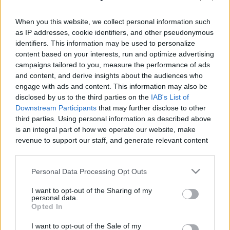
When you this website, we collect personal information such
as IP addresses, cookie identifiers, and other pseudonymous
identifiers. This information may be used to personalize
content based on your interests, run and optimize advertising
Like
Rewards
Share
Report
campaigns tailored to you, measure the performance of ads
and content, and derive insights about the audiences who
Renting General Aviation Aircraft around Europe
engage with ads and content. This information may also be
disclosed by us to the third parties on the
IAB's List of
Downstream Participants
that may further disclose to other
Comments
third parties. Using personal information as described above
is an integral part of how we operate our website, make
revenue to support our staff, and generate relevant content
Only logged-in users have ability to comment.
for our audience. You can learn more about our data
0 comments
collection and use practices in our Privacy Policy.
Personal Data Processing Opt Outs
If you wish to opt out of the disclosure of your personal
I want to opt-out of the Sharing of my
information to third parties by us, please use the below opt-
personal data.
out and confirm your selection. Please note that after your
No comments
Opted In
opt out request is process, you may see interest based ads
I want to opt-out of the Sale of my
based on personal information utilized by us or personal