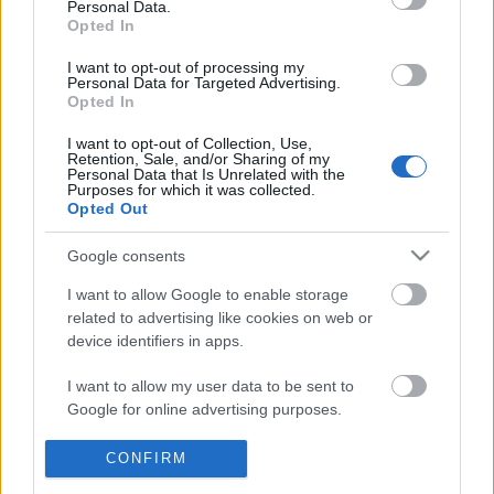
Personal Data.
POPULAR VIDEOS
information disclosed to third parties prior to your opt out.
Opted In
You may separately opt out of the further disclosure of your
personal information by third parties on the
IAB's List of
I want to opt-out of processing my
Personal Data for Targeted Advertising.
Downstream Participants
.
Opted In
Please note that this website/app uses one or more Google
I want to opt-out of Collection, Use,
services and may gather and store information including but
Retention, Sale, and/or Sharing of my
not limited to your visit or usage behaviour. You may click to
Personal Data that Is Unrelated with the
Purposes for which it was collected.
grant or deny consent to Google and its third-party tags to
Opted Out
use your data for below specified purposes in below Google
3:16
consent section.
Google consents
KARIN ANN - i yearn for agony
Joes Crab Shack Musta
1.8M Views | 4 months ago
6.6K Views | 5 months 
I want to allow Google to enable storage
related to advertising like cookies on web or
device identifiers in apps.
FEATURED VIDEO
I want to allow my user data to be sent to
View More
Google for online advertising purposes.
I want to allow Google to send me
CONFIRM
personalized advertising.