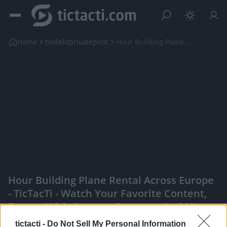
Home
blofeldprivatepilot
Hour Building Plane Rental across Europe
Hour Building Plane Rental Across Europe
- TicTacTi - Watch Your Favorite Content,
Engage With Content Creators, And More
|
tictacti -
Do Not Sell My Personal Information