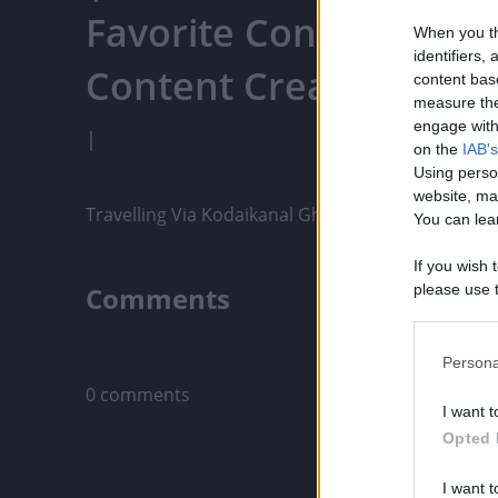
Favorite Content, Eng
When you th
identifiers
Content Creators, An
content bas
measure the
engage with 
|
on the
IAB's
Using perso
website, ma
Travelling Via Kodaikanal Ghat Road | Tamil Nad
You can lear
If you wish 
Comments
please use t
request is 
us or person
Only logged-i
opt out of t
Persona
Downstream 
0 comments
I want t
Please note
Opted 
information 
deny consent
I want t
in below Go