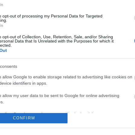
No comments
In
to opt-out of processing my Personal Data for Targeted
ing.
In
o opt-out of Collection, Use, Retention, Sale, and/or Sharing
ersonal Data that Is Unrelated with the Purposes for which it
lected.
Out
consents
o allow Google to enable storage related to advertising like cookies on
evice identifiers in apps.
o allow my user data to be sent to Google for online advertising
s.
to allow Google to send me personalized advertising.
CONFIRM
o allow Google to enable storage related to analytics like cookies on