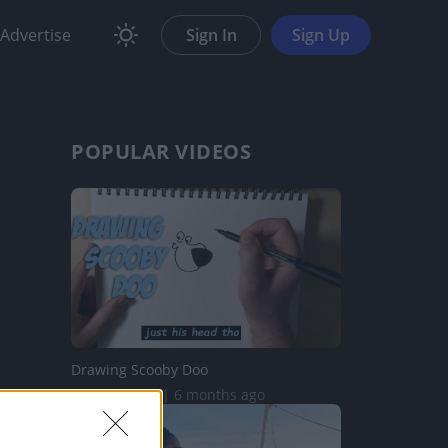
Advertise
Sign In
Sign Up
POPULAR VIDEOS
Drawing Scooby Doo
419.8K Views | 6 months ago