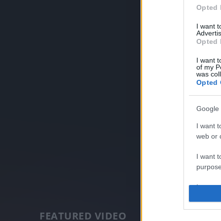
Opted 
I want 
Advertis
Opted 
I want t
of my P
was col
Opted 
Google 
I want t
web or d
I want t
purpose
I want 
I want t
FEATURED VIDEO