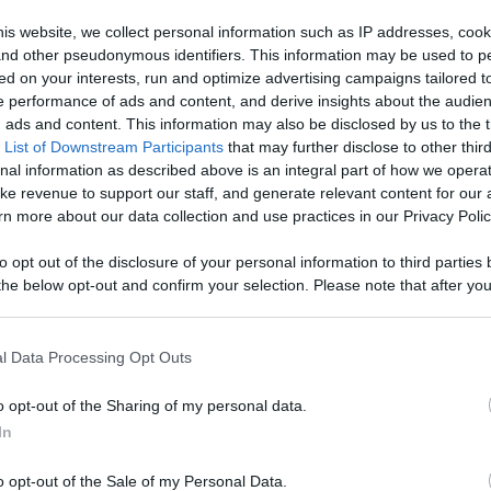
age With
is website, we collect personal information such as IP addresses, cook
, and other pseudonymous identifiers. This information may be used to p
Like
Rewards
Sh
d More
ed on your interests, run and optimize advertising campaigns tailored t
 performance of ads and content, and derive insights about the audie
ads and content. This information may also be disclosed by us to the t
 List of Downstream Participants
that may further disclose to other third
nal information as described above is an integral part of how we opera
ke revenue to support our staff, and generate relevant content for our
u
n more about our data collection and use practices in our Privacy Polic
to opt out of the disclosure of your personal information to third parties 
he below opt-out and confirm your selection. Please note that after you
process, you may see interest based ads based on personal information 
al information disclosed to third parties prior to your opt out. You may
n users have ability to comment.
he further disclosure of your personal information by third parties on th
l Data Processing Opt Outs
Participants
.
o opt-out of the Sharing of my personal data.
 that this website/app uses one or more Google services and may gath
In
including but not limited to your visit or usage behaviour. You may click 
 to Google and its third-party tags to use your data for below specifi
o opt-out of the Sale of my Personal Data.
ogle consent section.