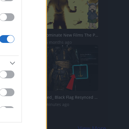
Free Guy to Dominate New Films The Protege and Reminiscen...
1.9K Views | 6 months ago
Assassins Creed_ Black Flag Resynced _Anchor Medallion_ T...
0 Views | 55 minutes ago
View More