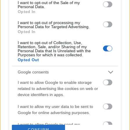
No comments
I want to opt-out of the Sale of my
based on personal information utilized by us or personal
Personal Data.
information disclosed to third parties prior to your opt out.
Opted In
You may separately opt out of the further disclosure of your
POPULAR VIDEOS
personal information by third parties on the
IAB's List of
I want to opt-out of processing my
Personal Data for Targeted Advertising.
Downstream Participants
.
Opted In
Please note that this website/app uses one or more Google
I want to opt-out of Collection, Use,
services and may gather and store information including but
Retention, Sale, and/or Sharing of my
not limited to your visit or usage behaviour. You may click to
Personal Data that Is Unrelated with the
Purposes for which it was collected.
grant or deny consent to Google and its third-party tags to
Opted Out
use your data for below specified purposes in below Google
consent section.
Google consents
15:04
I want to allow Google to enable storage
Media Tries to Spin Rise of Skywalker
Domino Dreams Level 
related to advertising like cookies on web or
Box Office Struggle...
684 Views | 3 months a
device identifiers in apps.
4.9K Views | 7 months ago
I want to allow my user data to be sent to
Google for online advertising purposes.
FEATURED VIDEO
View More
I want to allow Google to send me
CONFIRM