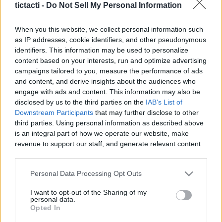
tictacti -
Do Not Sell My Personal Information
When you this website, we collect personal information such
as IP addresses, cookie identifiers, and other pseudonymous
identifiers. This information may be used to personalize
Like
Rewards
Share
Report
content based on your interests, run and optimize advertising
campaigns tailored to you, measure the performance of ads
#Superplay #Domino #Dominodreams #game #gameplay 
and content, and derive insights about the audiences who
#android #androidgames #androidgameplay #androidgame 
engage with ads and content. This information may also be
Andr...
disclosed by us to the third parties on the
IAB's List of
Downstream Participants
that may further disclose to other
third parties. Using personal information as described above
Comments
is an integral part of how we operate our website, make
revenue to support our staff, and generate relevant content
for our audience. You can learn more about our data
Only logged-in users have ability to comment.
collection and use practices in our Privacy Policy.
Personal Data Processing Opt Outs
0 comments
If you wish to opt out of the disclosure of your personal
I want to opt-out of the Sharing of my
information to third parties by us, please use the below opt-
personal data.
out and confirm your selection. Please note that after your
Opted In
opt out request is process, you may see interest based ads