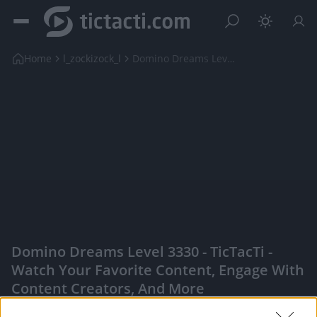
Home
l_zockizock_l
Domino Dreams Level 3330
Domino Dreams Level 3330 - TicTacTi -
Watch Your Favorite Content, Engage With
Content Creators, And More
|