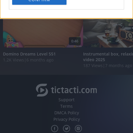
personalized advertising.
I want to allow Google to enable storage
related to analytics like cookies on web or
device identifiers in apps.
I want to allow Google to enable storage
0:46
related to functionality of the website or app.
Domino Dreams Level 551
Instrumental box, relaxi
I want to allow Google to enable storage
video 2025
1.2K Views
|
6 months ago
related to personalization.
187 Views
|
7 months ago
I want to allow Google to enable storage
related to security, including authentication
functionality and fraud prevention, and other
user protection.
Support
Terms
DMCA Policy
Privacy Policy