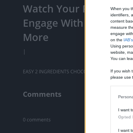
Watch Your Favorite C
When you th
identifiers
Engage With Content C
content bas
measure the
More
engage with 
on the
IAB's
Using perso
|
website, ma
You can lear
EASY 2 INGREDIENTS CHOCOLATE TRUFFLES
If you wish 
please use t
request is 
us or person
Comments
opt out of t
Persona
Downstream 
Only logged-i
I want t
Please note
Opted 
0 comments
information 
deny consent
I want t
in below Go