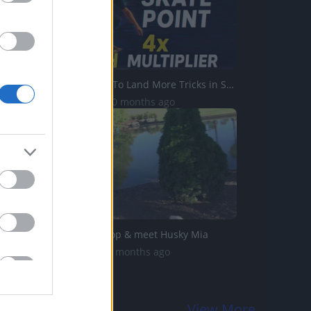
Best Settings To Land More Tricks in Skate.
369 Views | 10 months ago
Visit to petshop & meet Husky Mia
21K Views | 3 months ago
View More