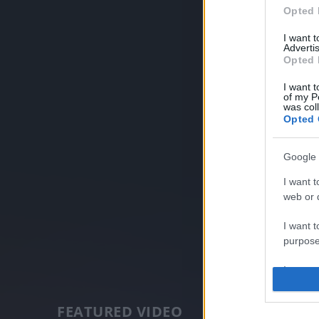
Opted 
I want 
Advertis
Opted 
I want t
of my P
was col
Opted 
Google 
I want t
web or d
I want t
purpose
I want 
I want t
FEATURED VIDEO