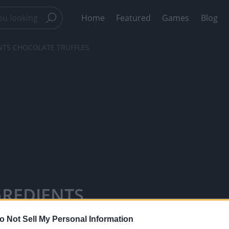
Home
Featured
Games
Blog
ENTS CHOCOLATE TRUFFLES
NGREDIENTS
TicTacTi -
o Not Sell My Personal Information