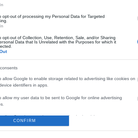
In
No comments
to opt-out of processing my Personal Data for Targeted
ing.
In
o opt-out of Collection, Use, Retention, Sale, and/or Sharing
ersonal Data that Is Unrelated with the Purposes for which it
lected.
Out
consents
o allow Google to enable storage related to advertising like cookies on
evice identifiers in apps.
o allow my user data to be sent to Google for online advertising
s.
to allow Google to send me personalized advertising.
CONFIRM
o allow Google to enable storage related to analytics like cookies on