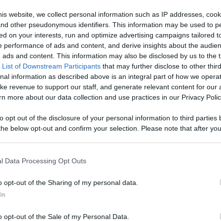
ontent,
is website, we collect personal information such as IP addresses, cook
, and other pseudonymous identifiers. This information may be used to p
reators, And
ed on your interests, run and optimize advertising campaigns tailored t
Like
Rewards
Sh
 performance of ads and content, and derive insights about the audie
ads and content. This information may also be disclosed by us to the t
 List of Downstream Participants
that may further disclose to other third
nal information as described above is an integral part of how we opera
ke revenue to support our staff, and generate relevant content for our
n more about our data collection and use practices in our Privacy Polic
to opt out of the disclosure of your personal information to third parties 
he below opt-out and confirm your selection. Please note that after you
process, you may see interest based ads based on personal information 
al information disclosed to third parties prior to your opt out. You may
he further disclosure of your personal information by third parties on th
l Data Processing Opt Outs
Participants
.
n users have ability to comment.
o opt-out of the Sharing of my personal data.
 that this website/app uses one or more Google services and may gath
In
including but not limited to your visit or usage behaviour. You may click 
 to Google and its third-party tags to use your data for below specifi
o opt-out of the Sale of my Personal Data.
ogle consent section.