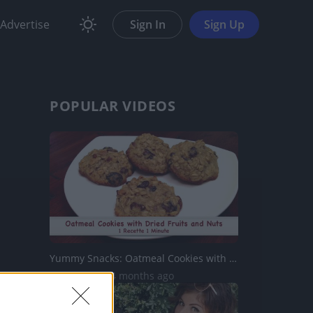
Advertise
Sign In
Sign Up
POPULAR VIDEOS
Yummy Snacks: Oatmeal Cookies with Fruits & Nuts
7.7K Views | 4 months ago