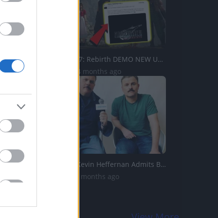
Final Fantasy 7: Rebirth DEMO NEW UPDATE! Adds NEW Playab...
7.5K Views | 4 months ago
Tacoma FD’s Kevin Heffernan Admits Breaking Steve Lemme...
18K Views | 3 months ago
View More