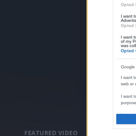
Opted 
I want 
Advertis
Opted 
I want t
of my P
was col
Opted 
Google 
I want t
web or d
I want t
purpose
I want 
I want t
FEATURED VIDEO