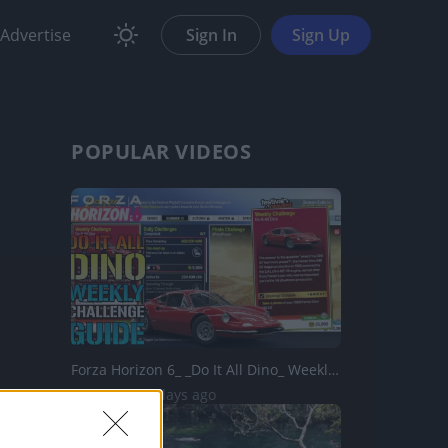
Advertise
Sign In
Sign Up
POPULAR VIDEOS
Forza Horizon 6_ _Do It All Dino_ Weekly Challenge Guide!...
58 Views | 2 days ago