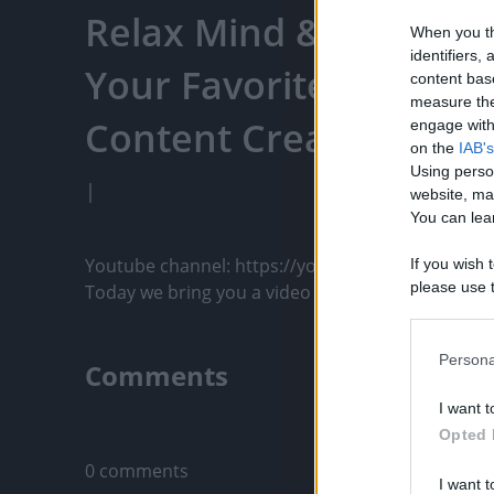
Relax Mind & Body - Ti
When you th
identifiers
Your Favorite Content
content bas
measure the
Content Creators, An
engage with 
on the
IAB's
Using perso
|
website, ma
You can lear
Youtube channel: https://youtu.be/8trMyhSbPI8

If you wish 
please use t
Today we bring you a video made with great care fo
request is 
us or person
opt out of t
Persona
Comments
Downstream 
I want t
Please note
Only logged-i
Opted 
information 
deny consent
0 comments
I want t
in below Go