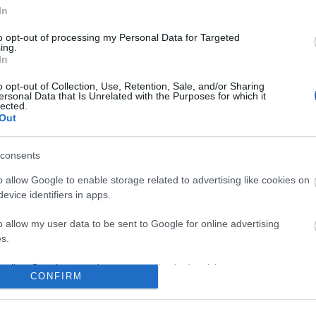
In
to opt-out of processing my Personal Data for Targeted
No comments
ing.
In
o opt-out of Collection, Use, Retention, Sale, and/or Sharing
ersonal Data that Is Unrelated with the Purposes for which it
lected.
Out
consents
o allow Google to enable storage related to advertising like cookies on
evice identifiers in apps.
o allow my user data to be sent to Google for online advertising
s.
to allow Google to send me personalized advertising.
CONFIRM
o allow Google to enable storage related to analytics like cookies on