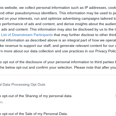
cTacTi - Watch
is website, we collect personal information such as IP addresses, cook
, and other pseudonymous identifiers. This information may be used to p
, Engage With
ed on your interests, run and optimize advertising campaigns tailored t
Like
Rewards
Sh
 performance of ads and content, and derive insights about the audie
d More
ads and content. This information may also be disclosed by us to the t
 List of Downstream Participants
that may further disclose to other third
nal information as described above is an integral part of how we opera
ke revenue to support our staff, and generate relevant content for our
n more about our data collection and use practices in our Privacy Polic
to opt out of the disclosure of your personal information to third parties 
he below opt-out and confirm your selection. Please note that after you
r all our...
process, you may see interest based ads based on personal information 
al information disclosed to third parties prior to your opt out. You may
he further disclosure of your personal information by third parties on th
l Data Processing Opt Outs
Participants
.
o opt-out of the Sharing of my personal data.
 that this website/app uses one or more Google services and may gath
n users have ability to comment.
In
including but not limited to your visit or usage behaviour. You may click 
 to Google and its third-party tags to use your data for below specifi
o opt-out of the Sale of my Personal Data.
ogle consent section.