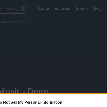
Home
Featured
Games
Blog
ountain Ambienc...
Music - Deep
No Music -
o Not Sell My Personal Information