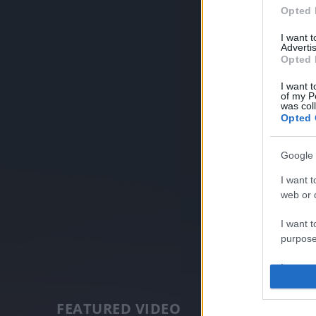
Opted 
I want 
Advertis
Opted 
I want t
of my P
was col
Opted 
Google 
I want t
web or d
I want t
purpose
I want 
I want t
FEATURED VIDEO