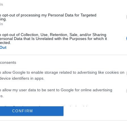
In
No comments
to opt-out of processing my Personal Data for Targeted
ing.
In
o opt-out of Collection, Use, Retention, Sale, and/or Sharing
ersonal Data that Is Unrelated with the Purposes for which it
lected.
Out
consents
o allow Google to enable storage related to advertising like cookies on
evice identifiers in apps.
o allow my user data to be sent to Google for online advertising
s.
to allow Google to send me personalized advertising.
CONFIRM
o allow Google to enable storage related to analytics like cookies on