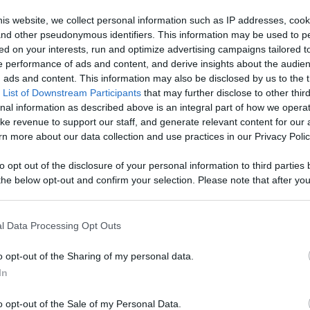
age With
is website, we collect personal information such as IP addresses, cook
, and other pseudonymous identifiers. This information may be used to p
Like
Rewards
Sh
d More
ed on your interests, run and optimize advertising campaigns tailored t
 performance of ads and content, and derive insights about the audie
ads and content. This information may also be disclosed by us to the t
 List of Downstream Participants
that may further disclose to other third
nal information as described above is an integral part of how we opera
ke revenue to support our staff, and generate relevant content for our


n more about our data collection and use practices in our Privacy Polic
r all our...
to opt out of the disclosure of your personal information to third parties 
he below opt-out and confirm your selection. Please note that after you
process, you may see interest based ads based on personal information 
al information disclosed to third parties prior to your opt out. You may
he further disclosure of your personal information by third parties on th
l Data Processing Opt Outs
n users have ability to comment.
Participants
.
o opt-out of the Sharing of my personal data.
 that this website/app uses one or more Google services and may gath
In
including but not limited to your visit or usage behaviour. You may click 
 to Google and its third-party tags to use your data for below specifi
o opt-out of the Sale of my Personal Data.
ogle consent section.