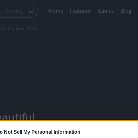
Home
Featured
Games
Blog
utiful nature 2024
autiful
 - Watch Your
o Not Sell My Personal Information