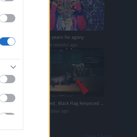
KARIN ANN - i yearn for agony
1.8M Views | 4 months ago
Assassins Creed_ Black Flag Resynced _Soot The Cat_ Pet G...
266 Views | 2 days ago
View More