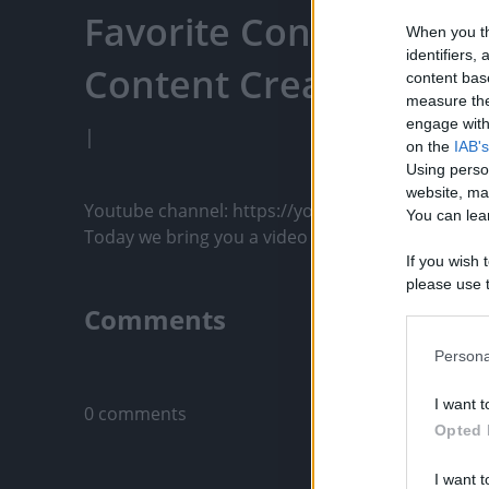
Favorite Content, Eng
When you th
identifiers
Content Creators, An
content bas
measure the
engage with 
|
on the
IAB's
Using perso
website, ma
Youtube channel: https://youtu.be/mE5ExaozaUM
You can lear
Today we bring you a video made with great care fo
If you wish 
please use t
request is 
Comments
us or person
opt out of t
Persona
Only logged-i
Downstream 
I want t
0 comments
Please note
Opted 
information 
deny consent
I want t
in below Go