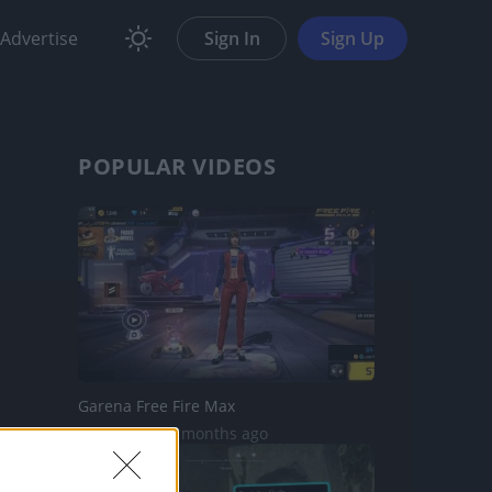
Advertise
Sign In
Sign Up
POPULAR VIDEOS
Garena Free Fire Max
735 Views | 5 months ago