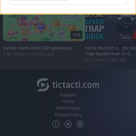
I want to allow Google to enable storage
related to analytics like cookies on web or
device identifiers in apps.
3:03
I want to allow Google to enable storage
related to functionality of the website or app.
Candy crush level 5325 gameplay
Forza Horizon 6_ _Izu Sk
Trap Guide! How To G...
3.8K Views
|
5 months ago
I want to allow Google to enable storage
87 Views
|
4 days ago
related to personalization.
I want to allow Google to enable storage
related to security, including authentication
functionality and fraud prevention, and other
user protection.
Support
Terms
DMCA Policy
Privacy Policy