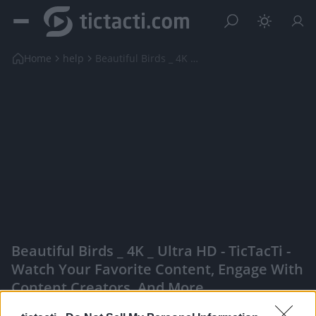
Home
help
Beautiful Birds _ 4K _ Ultra HD
Beautiful Birds _ 4K _ Ultra HD - TicTacTi -
Watch Your Favorite Content, Engage With
Content Creators, And More
|