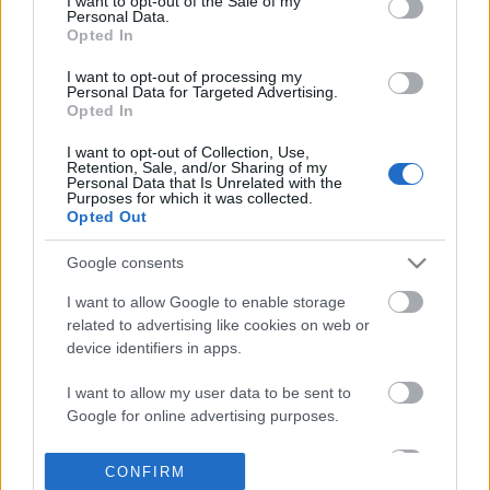
I want to opt-out of the Sale of my
based on personal information utilized by us or personal
Personal Data.
information disclosed to third parties prior to your opt out.
Opted In
POPULAR VIDEOS
You may separately opt out of the further disclosure of your
personal information by third parties on the
IAB's List of
I want to opt-out of processing my
Personal Data for Targeted Advertising.
Downstream Participants
.
Opted In
Please note that this website/app uses one or more Google
I want to opt-out of Collection, Use,
services and may gather and store information including but
Retention, Sale, and/or Sharing of my
not limited to your visit or usage behaviour. You may click to
Personal Data that Is Unrelated with the
Purposes for which it was collected.
grant or deny consent to Google and its third-party tags to
Opted Out
use your data for below specified purposes in below Google
consent section.
8:14
Google consents
Forza Horizon 6_ _Do It All Dino_
Lalbagh Flower Show | F
I want to allow Google to enable storage
Weekly Challenge Guide!...
Vidhana Soudha | ...
related to advertising like cookies on web or
17 Views | 20 hours ago
30.6K Views | 3 months
device identifiers in apps.
I want to allow my user data to be sent to
FEATURED VIDEO
View More
Google for online advertising purposes.
I want to allow Google to send me
CONFIRM
personalized advertising.