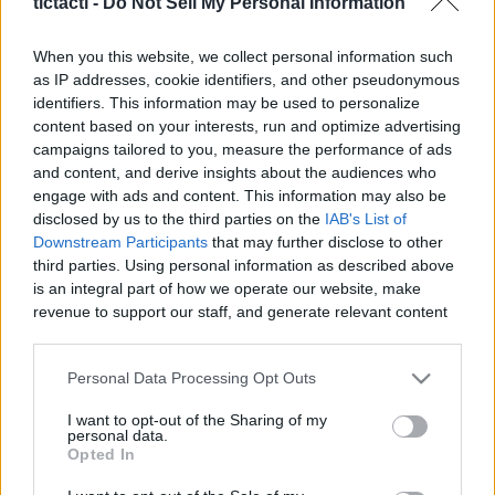
tictacti -
Do Not Sell My Personal Information
When you this website, we collect personal information such
as IP addresses, cookie identifiers, and other pseudonymous
identifiers. This information may be used to personalize
Like
Rewards
Share
Report
content based on your interests, run and optimize advertising
campaigns tailored to you, measure the performance of ads
Youtube channel: https://youtu.be/mE5ExaozaUM

and content, and derive insights about the audiences who
Today we bring you a video made with great care for all our...
engage with ads and content. This information may also be
disclosed by us to the third parties on the
IAB's List of
Downstream Participants
that may further disclose to other
third parties. Using personal information as described above
Comments
is an integral part of how we operate our website, make
revenue to support our staff, and generate relevant content
Only logged-in users have ability to comment.
for our audience. You can learn more about our data
collection and use practices in our Privacy Policy.
0 comments
Personal Data Processing Opt Outs
If you wish to opt out of the disclosure of your personal
I want to opt-out of the Sharing of my
information to third parties by us, please use the below opt-
personal data.
out and confirm your selection. Please note that after your
Opted In
No comments
opt out request is process, you may see interest based ads