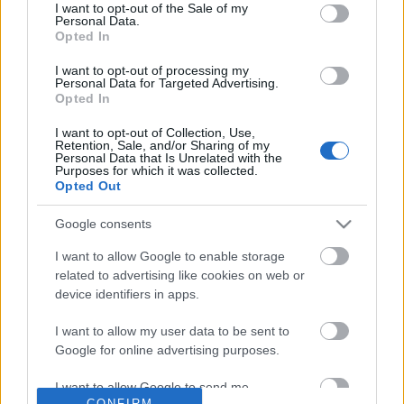
No comments
I want to opt-out of the Sale of my
based on personal information utilized by us or personal
Personal Data.
information disclosed to third parties prior to your opt out.
Opted In
You may separately opt out of the further disclosure of your
POPULAR VIDEOS
personal information by third parties on the
IAB's List of
I want to opt-out of processing my
Personal Data for Targeted Advertising.
Downstream Participants
.
Opted In
Please note that this website/app uses one or more Google
I want to opt-out of Collection, Use,
services and may gather and store information including but
Retention, Sale, and/or Sharing of my
not limited to your visit or usage behaviour. You may click to
Personal Data that Is Unrelated with the
Purposes for which it was collected.
grant or deny consent to Google and its third-party tags to
Opted Out
use your data for below specified purposes in below Google
consent section.
Google consents
2:09
I want to allow Google to enable storage
How to make Homemade Mayonnaise.
Entropy of Civilization 
related to advertising like cookies on web or
Telecaster Tuesday
571K Views | 7 months ago
device identifiers in apps.
38.6K Views | 5 months
I want to allow my user data to be sent to
Google for online advertising purposes.
FEATURED VIDEO
View More
I want to allow Google to send me
CONFIRM