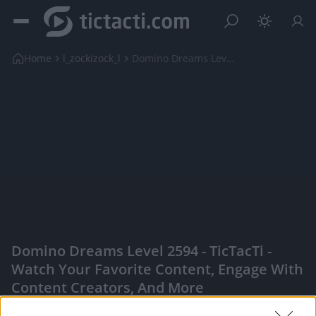
Home
l_zockizock_l
Domino Dreams Level 2594
Domino Dreams Level 2594 - TicTacTi -
Watch Your Favorite Content, Engage With
Content Creators, And More
|