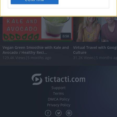
personalized advertising.
I want to allow Google to enable storage
related to analytics like cookies on web or
device identifiers in apps.
I want to allow Google to enable storage
0:58
related to functionality of the website or app.
Vegan Green Smoothie with Kale and
Virtual Travel with Goog
I want to allow Google to enable storage
Avocado / Healthy Reci...
Culture
related to personalization.
129.4K Views
|
5 months ago
31.2K Views
|
5 months a
I want to allow Google to enable storage
related to security, including authentication
functionality and fraud prevention, and other
user protection.
Support
Terms
DMCA Policy
Privacy Policy