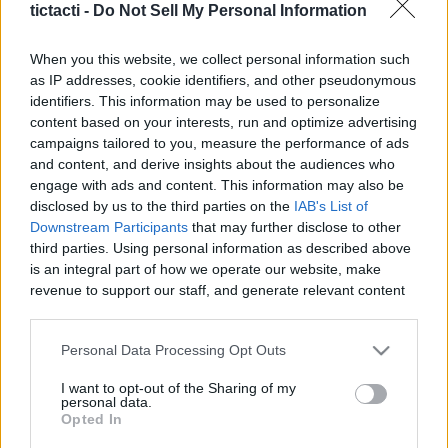
tictacti -
Do Not Sell My Personal Information
When you this website, we collect personal information such
as IP addresses, cookie identifiers, and other pseudonymous
identifiers. This information may be used to personalize
Like
Rewards
Share
Report
content based on your interests, run and optimize advertising
campaigns tailored to you, measure the performance of ads
#Superplay #Domino #Dominodreams #game #gameplay 
and content, and derive insights about the audiences who
#android #androidgames #androidgameplay #androidgame 
engage with ads and content. This information may also be
Andr...
disclosed by us to the third parties on the
IAB's List of
Downstream Participants
that may further disclose to other
third parties. Using personal information as described above
Comments
is an integral part of how we operate our website, make
revenue to support our staff, and generate relevant content
for our audience. You can learn more about our data
Only logged-in users have ability to comment.
collection and use practices in our Privacy Policy.
Personal Data Processing Opt Outs
0 comments
If you wish to opt out of the disclosure of your personal
I want to opt-out of the Sharing of my
information to third parties by us, please use the below opt-
personal data.
out and confirm your selection. Please note that after your
Opted In
opt out request is process, you may see interest based ads