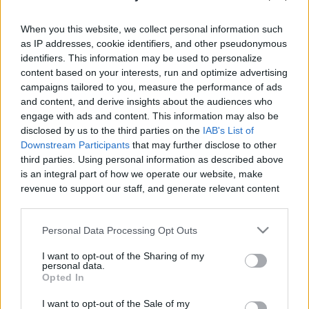
When you this website, we collect personal information such
as IP addresses, cookie identifiers, and other pseudonymous
identifiers. This information may be used to personalize
content based on your interests, run and optimize advertising
Like
Rewards
Share
Report
campaigns tailored to you, measure the performance of ads
and content, and derive insights about the audiences who
 TIRAMISU Recipe
engage with ads and content. This information may also be
disclosed by us to the third parties on the
IAB's List of
Downstream Participants
that may further disclose to other
Comments
third parties. Using personal information as described above
is an integral part of how we operate our website, make
revenue to support our staff, and generate relevant content
Only logged-in users have ability to comment.
for our audience. You can learn more about our data
0 comments
collection and use practices in our Privacy Policy.
Personal Data Processing Opt Outs
If you wish to opt out of the disclosure of your personal
I want to opt-out of the Sharing of my
information to third parties by us, please use the below opt-
personal data.
out and confirm your selection. Please note that after your
No comments
Opted In
opt out request is process, you may see interest based ads
I want to opt-out of the Sale of my
based on personal information utilized by us or personal