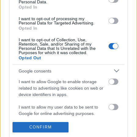
Personal Data.
POPULAR VIDEOS
information disclosed to third parties prior to your opt out.
Opted In
You may separately opt out of the further disclosure of your
personal information by third parties on the
IAB's List of
I want to opt-out of processing my
Personal Data for Targeted Advertising.
Downstream Participants
.
Opted In
Please note that this website/app uses one or more Google
I want to opt-out of Collection, Use,
services and may gather and store information including but
Retention, Sale, and/or Sharing of my
not limited to your visit or usage behaviour. You may click to
Personal Data that Is Unrelated with the
Purposes for which it was collected.
grant or deny consent to Google and its third-party tags to
Opted Out
use your data for below specified purposes in below Google
12:51
consent section.
Google consents
How to Make Chardonnay Peach
Ube Crinkles with Cream
Caramel Apples: Wine Country...
308.9K Views | 6 month
I want to allow Google to enable storage
18K Views | 5 months ago
related to advertising like cookies on web or
device identifiers in apps.
FEATURED VIDEO
I want to allow my user data to be sent to
View More
Google for online advertising purposes.
I want to allow Google to send me
CONFIRM
personalized advertising.