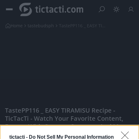
Home
tastebudsph
TastePP116 _ EASY TIRAMISU Recipe
TastePP116 _ EASY TIRAMISU Recipe -
TicTacTi - Watch Your Favorite Content,
Engage With Content Creators, And More
|
tictacti -
Do Not Sell My Personal Information