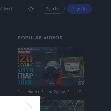
Advertise
Sign In
Sign Up
POPULAR VIDEOS
Forza Horizon 6_ _Izu Skyline_ Speed Trap Guide! How To G...
78 Views | 3 days ago