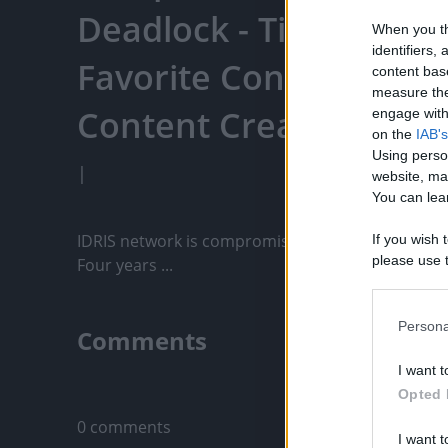
Deadlock - TicTacTi - 
When you th
identifiers
Favorite Content, Eng
content bas
measure the
Content Creators, An
engage with 
on the
IAB's
Using perso
|
website, ma
You can lear
IDRIS network is compromised we are tasked to sort
If you wish 
please use t
Four years ...
request is 
us or person
opt out of t
Persona
Comments
Downstream 
I want t
Please note
Only logged-i
Opted 
information 
deny consent
0 comments
I want t
in below Go