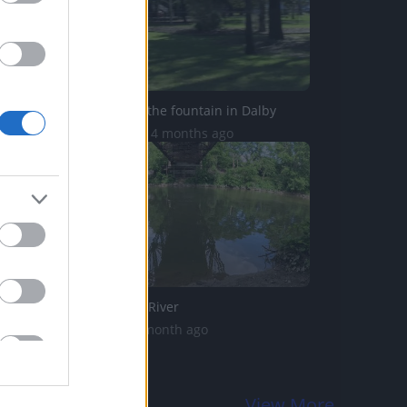
Husky enjoys the fountain in Dalby
21.1K Views | 4 months ago
Bass Thames River
18 Views | 1 month ago
View More