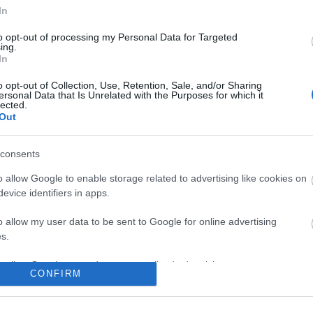
In
to opt-out of processing my Personal Data for Targeted
No comments
ing.
In
o opt-out of Collection, Use, Retention, Sale, and/or Sharing
ersonal Data that Is Unrelated with the Purposes for which it
lected.
Out
consents
o allow Google to enable storage related to advertising like cookies on
evice identifiers in apps.
o allow my user data to be sent to Google for online advertising
s.
to allow Google to send me personalized advertising.
CONFIRM
o allow Google to enable storage related to analytics like cookies on