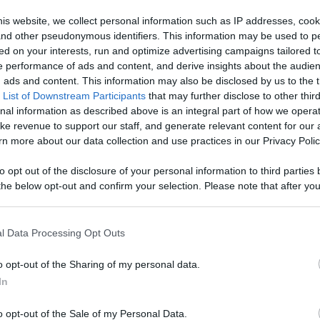
Watch Your
is website, we collect personal information such as IP addresses, cook
, and other pseudonymous identifiers. This information may be used to p
age With
ed on your interests, run and optimize advertising campaigns tailored t
Like
Rewards
Sh
 performance of ads and content, and derive insights about the audie
d More
ads and content. This information may also be disclosed by us to the t
 List of Downstream Participants
that may further disclose to other third
nal information as described above is an integral part of how we opera
ke revenue to support our staff, and generate relevant content for our
n more about our data collection and use practices in our Privacy Polic
 it out...in Battlestar Galactica Deadlock.

to opt out of the disclosure of your personal information to third parties 
he below opt-out and confirm your selection. Please note that after you
process, you may see interest based ads based on personal information 
al information disclosed to third parties prior to your opt out. You may
he further disclosure of your personal information by third parties on th
l Data Processing Opt Outs
Participants
.
o opt-out of the Sharing of my personal data.
 that this website/app uses one or more Google services and may gath
n users have ability to comment.
In
including but not limited to your visit or usage behaviour. You may click 
 to Google and its third-party tags to use your data for below specifi
o opt-out of the Sale of my Personal Data.
ogle consent section.