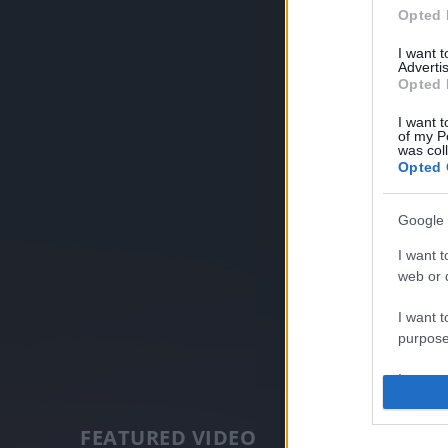
Opted 
I want 
Advertis
Opted 
I want t
of my P
was col
Opted 
Google 
I want t
web or d
I want t
purpose
I want 
I want t
FEATURED VIDEO