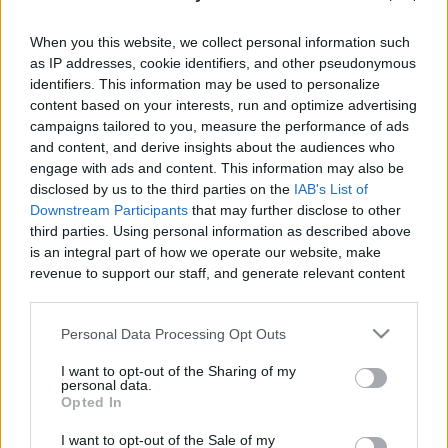
When you this website, we collect personal information such
as IP addresses, cookie identifiers, and other pseudonymous
identifiers. This information may be used to personalize
content based on your interests, run and optimize advertising
Like
Rewards
Share
Report
campaigns tailored to you, measure the performance of ads
and content, and derive insights about the audiences who
Risky Edge of Varkala Cliff | Kerala
engage with ads and content. This information may also be
disclosed by us to the third parties on the
IAB's List of
Downstream Participants
that may further disclose to other
Comments
third parties. Using personal information as described above
is an integral part of how we operate our website, make
revenue to support our staff, and generate relevant content
Only logged-in users have ability to comment.
for our audience. You can learn more about our data
0 comments
collection and use practices in our Privacy Policy.
Personal Data Processing Opt Outs
If you wish to opt out of the disclosure of your personal
I want to opt-out of the Sharing of my
information to third parties by us, please use the below opt-
personal data.
out and confirm your selection. Please note that after your
No comments
Opted In
opt out request is process, you may see interest based ads
I want to opt-out of the Sale of my
based on personal information utilized by us or personal