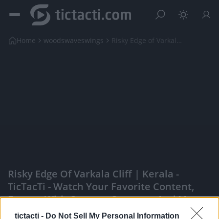
Home
woodswaveswings
Risky Edge of Varkala Cliff | Kerala
Risky Edge Of Varkala Cliff | Kerala -
TicTacTi - Watch Your Favorite Content,
Engage With Content Creators, And More
|
tictacti -
Do Not Sell My Personal Information