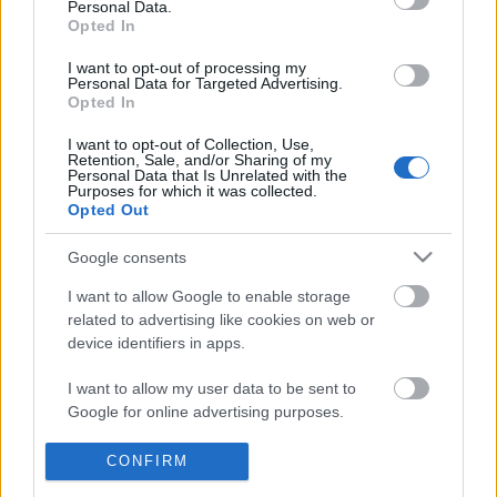
Personal Data.
POPULAR VIDEOS
information disclosed to third parties prior to your opt out.
Opted In
You may separately opt out of the further disclosure of your
personal information by third parties on the
IAB's List of
I want to opt-out of processing my
Personal Data for Targeted Advertising.
Downstream Participants
.
Opted In
Please note that this website/app uses one or more Google
I want to opt-out of Collection, Use,
services and may gather and store information including but
Retention, Sale, and/or Sharing of my
not limited to your visit or usage behaviour. You may click to
Personal Data that Is Unrelated with the
Purposes for which it was collected.
grant or deny consent to Google and its third-party tags to
Opted Out
use your data for below specified purposes in below Google
3:16
consent section.
Google consents
KARIN ANN - i yearn for agony
TasteBuds182 _ Easy Sa
Recipe
1.8M Views | 4 months ago
I want to allow Google to enable storage
25.8K Views | 3 months
related to advertising like cookies on web or
device identifiers in apps.
FEATURED VIDEO
I want to allow my user data to be sent to
View More
Google for online advertising purposes.
I want to allow Google to send me
CONFIRM
personalized advertising.