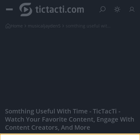
Home
musicaljayden5
somthing useful with time
Somthing Useful With Time - TicTacTi -
Watch Your Favorite Content, Engage With
Content Creators, And More
|