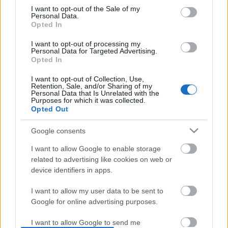
I want to opt-out of the Sale of my
based on personal information utilized by us or personal
No comments
Personal Data.
information disclosed to third parties prior to your opt out.
Opted In
You may separately opt out of the further disclosure of your
personal information by third parties on the
IAB's List of
POPULAR VIDEOS
I want to opt-out of processing my
Personal Data for Targeted Advertising.
Downstream Participants
.
Opted In
Please note that this website/app uses one or more Google
I want to opt-out of Collection, Use,
services and may gather and store information including but
Retention, Sale, and/or Sharing of my
not limited to your visit or usage behaviour. You may click to
Personal Data that Is Unrelated with the
Purposes for which it was collected.
grant or deny consent to Google and its third-party tags to
Opted Out
use your data for below specified purposes in below Google
consent section.
Google consents
3:55
I want to allow Google to enable storage
Stabilized Whipped Cream | 4 Methods
Denshattack_ How Good
related to advertising like cookies on web or
| Whipped Cream Fros...
Where Going On A CRAZ.
device identifiers in apps.
1.7M Views | 5 months ago
18 Views | 1 day ago
I want to allow my user data to be sent to
Google for online advertising purposes.
FEATURED VIDEO
View More
I want to allow Google to send me