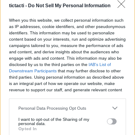
tictacti -
Do Not Sell My Personal Information
When you this website, we collect personal information such
as IP addresses, cookie identifiers, and other pseudonymous
Like
Rewards
Share
Report
identifiers. This information may be used to personalize
content based on your interests, run and optimize advertising
Tiktok: @ishow.stories

campaigns tailored to you, measure the performance of ads
and content, and derive insights about the audiences who
engage with ads and content. This information may also be
also pls like and subscribe and leave a comment so i can 
disclosed by us to the third parties on the
IAB's List of
have feedback and becom...
Downstream Participants
that may further disclose to other
third parties. Using personal information as described above
is an integral part of how we operate our website, make
Comments
revenue to support our staff, and generate relevant content
for our audience. You can learn more about our data
collection and use practices in our Privacy Policy.
Only logged-in users have ability to comment.
Personal Data Processing Opt Outs
0 comments
If you wish to opt out of the disclosure of your personal
I want to opt-out of the Sharing of my
information to third parties by us, please use the below opt-
personal data.
out and confirm your selection. Please note that after your
Opted In
opt out request is process, you may see interest based ads