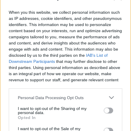
When you this website, we collect personal information such
as IP addresses, cookie identifiers, and other pseudonymous
identifiers. This information may be used to personalize
content based on your interests, run and optimize advertising
Like
Rewards
Share
Report
campaigns tailored to you, measure the performance of ads
and content, and derive insights about the audiences who
my vidio Drawing Pokemon Victini
engage with ads and content. This information may also be
disclosed by us to the third parties on the
IAB's List of
Downstream Participants
that may further disclose to other
Comments
third parties. Using personal information as described above
is an integral part of how we operate our website, make
revenue to support our staff, and generate relevant content
Only logged-in users have ability to comment.
for our audience. You can learn more about our data
0 comments
collection and use practices in our Privacy Policy.
Personal Data Processing Opt Outs
If you wish to opt out of the disclosure of your personal
I want to opt-out of the Sharing of my
information to third parties by us, please use the below opt-
personal data.
out and confirm your selection. Please note that after your
No comments
Opted In
opt out request is process, you may see interest based ads
I want to opt-out of the Sale of my
based on personal information utilized by us or personal