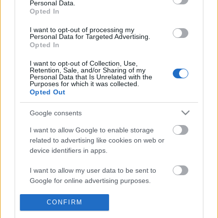
Personal Data.
POPULAR VIDEOS
information disclosed to third parties prior to your opt out.
Opted In
You may separately opt out of the further disclosure of your
personal information by third parties on the
IAB's List of
I want to opt-out of processing my
Personal Data for Targeted Advertising.
Downstream Participants
.
Opted In
Please note that this website/app uses one or more Google
I want to opt-out of Collection, Use,
services and may gather and store information including but
Retention, Sale, and/or Sharing of my
not limited to your visit or usage behaviour. You may click to
Personal Data that Is Unrelated with the
Purposes for which it was collected.
grant or deny consent to Google and its third-party tags to
Opted Out
use your data for below specified purposes in below Google
2:38
consent section.
Google consents
King Arthur Carousel - Disneyland
Spinning Malaysia Ball
32.3K Views | 5 months ago
102 Views | 4 months a
I want to allow Google to enable storage
related to advertising like cookies on web or
device identifiers in apps.
FEATURED VIDEO
I want to allow my user data to be sent to
View More
Google for online advertising purposes.
I want to allow Google to send me
CONFIRM
personalized advertising.