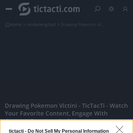
Home
reinkalengitart
Drawing Pokemon Victini
Drawing Pokemon Victini - TicTacTi - Watch
Your Favorite Content, Engage With
Content Creators, And More
|
tictacti -
Do Not Sell My Personal Information