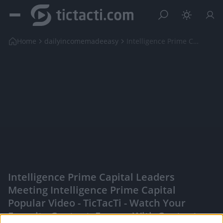
Home
dailyincomemadeeasy
Intelligence Prime Capital Leaders Meeting Intelli...
Intelligence Prime Capital Leaders
Meeting Intelligence Prime Capital
Popular Video - TicTacTi - Watch Your
Favorite Content, Engage With Content