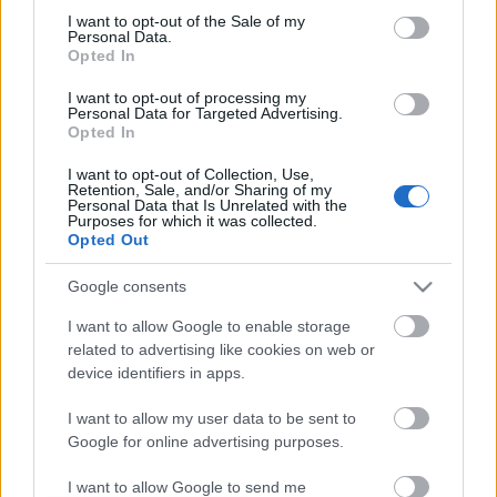
I want to opt-out of the Sale of my
based on personal information utilized by us or personal
No comments
Personal Data.
information disclosed to third parties prior to your opt out.
Opted In
You may separately opt out of the further disclosure of your
personal information by third parties on the
IAB's List of
POPULAR VIDEOS
I want to opt-out of processing my
Personal Data for Targeted Advertising.
Downstream Participants
.
Opted In
Please note that this website/app uses one or more Google
I want to opt-out of Collection, Use,
services and may gather and store information including but
Retention, Sale, and/or Sharing of my
not limited to your visit or usage behaviour. You may click to
Personal Data that Is Unrelated with the
Purposes for which it was collected.
grant or deny consent to Google and its third-party tags to
Opted Out
use your data for below specified purposes in below Google
consent section.
Google consents
8:29
I want to allow Google to enable storage
related to advertising like cookies on web or
Virtual Walk - Ryde Beach At Low(ish)
The Three Mighty Genre
Tide - Isle Of Wigh...
device identifiers in apps.
1.3K Views | 4 months 
1.4K Views | 8 months ago
I want to allow my user data to be sent to
Google for online advertising purposes.
FEATURED VIDEO
View More
I want to allow Google to send me