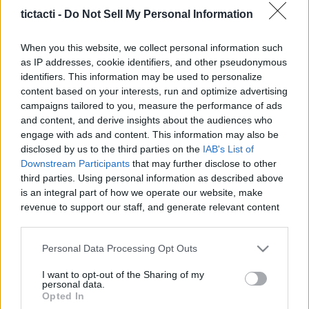
Creators, And More
tictacti -
Do Not Sell My Personal Information
|
When you this website, we collect personal information such
as IP addresses, cookie identifiers, and other pseudonymous
identifiers. This information may be used to personalize
content based on your interests, run and optimize advertising
campaigns tailored to you, measure the performance of ads
Like
Rewards
Share
Report
and content, and derive insights about the audiences who
engage with ads and content. This information may also be
To learn more about "intelligence prime capital leaders 
disclosed by us to the third parties on the
IAB's List of
meeting" subject , PLEASE visit: ? https...
Downstream Participants
that may further disclose to other
third parties. Using personal information as described above
is an integral part of how we operate our website, make
Comments
revenue to support our staff, and generate relevant content
for our audience. You can learn more about our data
collection and use practices in our Privacy Policy.
Only logged-in users have ability to comment.
Personal Data Processing Opt Outs
If you wish to opt out of the disclosure of your personal
0 comments
I want to opt-out of the Sharing of my
information to third parties by us, please use the below opt-
personal data.
out and confirm your selection. Please note that after your
Opted In
opt out request is process, you may see interest based ads