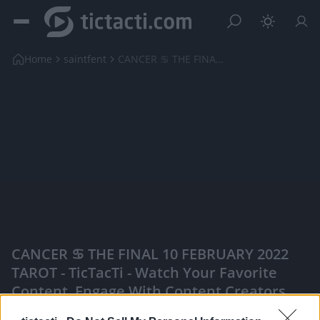
Home
saintfent
CANCER ♋️ THE FINAL 10 FEBRUARY 2022 TAROT
CANCER ♋️ THE FINAL 10 FEBRUARY 2022
TAROT - TicTacTi - Watch Your Favorite
Content, Engage With Content Creators,
And More