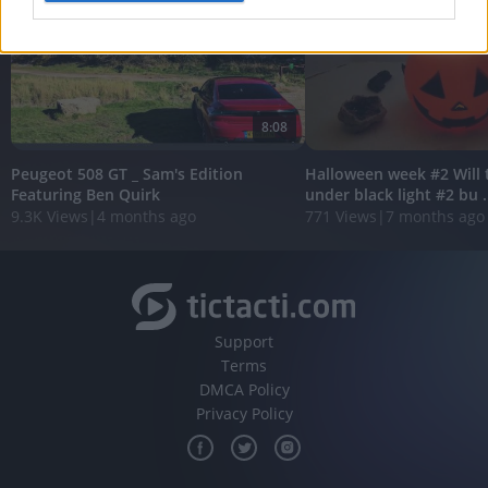
I want to allow Google to enable storage
related to analytics like cookies on web or
device identifiers in apps.
8:08
I want to allow Google to enable storage
related to functionality of the website or app.
Peugeot 508 GT _ Sam's Edition
Halloween week #2 Will 
Featuring Ben Quirk
under black light #2 bu .
I want to allow Google to enable storage
9.3K Views
|
4 months ago
771 Views
|
7 months ago
related to personalization.
I want to allow Google to enable storage
related to security, including authentication
functionality and fraud prevention, and other
user protection.
Support
Terms
DMCA Policy
Privacy Policy