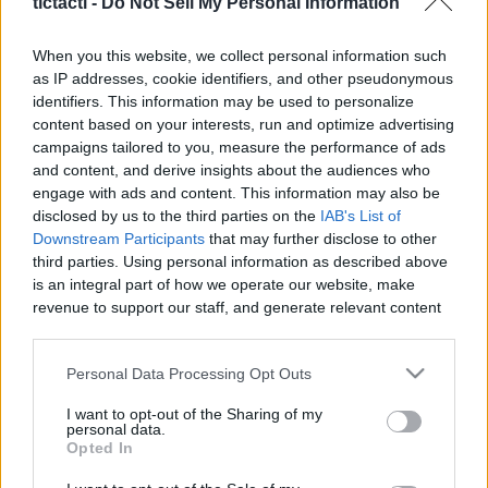
tictacti -
Do Not Sell My Personal Information
|
When you this website, we collect personal information such
as IP addresses, cookie identifiers, and other pseudonymous
identifiers. This information may be used to personalize
content based on your interests, run and optimize advertising
Like
Rewards
Share
Report
campaigns tailored to you, measure the performance of ads
and content, and derive insights about the audiences who
CANCER READING FEB 2022 
engage with ads and content. This information may also be
disclosed by us to the third parties on the
IAB's List of
Downstream Participants
that may further disclose to other
third parties. Using personal information as described above
Comments
is an integral part of how we operate our website, make
revenue to support our staff, and generate relevant content
Only logged-in users have ability to comment.
for our audience. You can learn more about our data
collection and use practices in our Privacy Policy.
0 comments
Personal Data Processing Opt Outs
If you wish to opt out of the disclosure of your personal
I want to opt-out of the Sharing of my
information to third parties by us, please use the below opt-
personal data.
out and confirm your selection. Please note that after your
Opted In
No comments
opt out request is process, you may see interest based ads