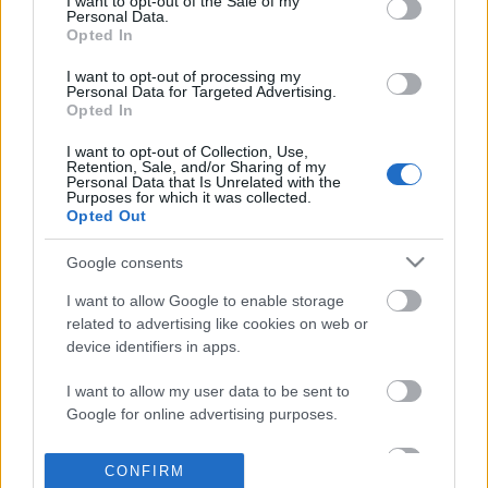
I want to opt-out of the Sale of my
based on personal information utilized by us or personal
Personal Data.
information disclosed to third parties prior to your opt out.
Opted In
POPULAR VIDEOS
You may separately opt out of the further disclosure of your
personal information by third parties on the
IAB's List of
I want to opt-out of processing my
Personal Data for Targeted Advertising.
Downstream Participants
.
Opted In
Please note that this website/app uses one or more Google
I want to opt-out of Collection, Use,
services and may gather and store information including but
Retention, Sale, and/or Sharing of my
not limited to your visit or usage behaviour. You may click to
Personal Data that Is Unrelated with the
Purposes for which it was collected.
grant or deny consent to Google and its third-party tags to
Opted Out
use your data for below specified purposes in below Google
consent section.
12:27
Google consents
Universal to Stream The Hunt, The
3 reasons for Melanotan
I want to allow Google to enable storage
Invisible Man | Disney'...
4K Views | 4 months ag
related to advertising like cookies on web or
4.1K Views | 4 months ago
device identifiers in apps.
I want to allow my user data to be sent to
FEATURED VIDEO
Google for online advertising purposes.
View More
I want to allow Google to send me
CONFIRM
personalized advertising.