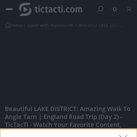
Home
travel with mansoureh
Beautiful LAKE DISTRICT: Amazing Walk to Angle Tar...
Beautiful LAKE DISTRICT: Amazing Walk To
Angle Tarn | England Road Trip (Day 2) -
TicTacTi - Watch Your Favorite Content,
Engage With Content Creators, And More