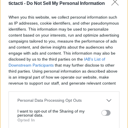
tictacti -
Do Not Sell My Personal Information
|
When you this website, we collect personal information such
as IP addresses, cookie identifiers, and other pseudonymous
identifiers. This information may be used to personalize
content based on your interests, run and optimize advertising
Like
Rewards
Share
Report
campaigns tailored to you, measure the performance of ads
and content, and derive insights about the audiences who
On the second day of our England Road Trip, we visited Lake 
engage with ads and content. This information may also be
District, the most beautiful national park in ...
disclosed by us to the third parties on the
IAB's List of
Downstream Participants
that may further disclose to other
third parties. Using personal information as described above
Comments
is an integral part of how we operate our website, make
revenue to support our staff, and generate relevant content
for our audience. You can learn more about our data
Only logged-in users have ability to comment.
collection and use practices in our Privacy Policy.
Personal Data Processing Opt Outs
0 comments
If you wish to opt out of the disclosure of your personal
I want to opt-out of the Sharing of my
information to third parties by us, please use the below opt-
personal data.
out and confirm your selection. Please note that after your
Opted In
opt out request is process, you may see interest based ads