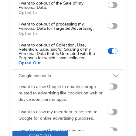
No comments
I want to opt-out of the Sale of my
based on personal information utilized by us or personal
Personal Data.
information disclosed to third parties prior to your opt out.
Opted In
You may separately opt out of the further disclosure of your
POPULAR VIDEOS
personal information by third parties on the
IAB's List of
I want to opt-out of processing my
Personal Data for Targeted Advertising.
Downstream Participants
.
Opted In
Please note that this website/app uses one or more Google
I want to opt-out of Collection, Use,
services and may gather and store information including but
Retention, Sale, and/or Sharing of my
not limited to your visit or usage behaviour. You may click to
Personal Data that Is Unrelated with the
Purposes for which it was collected.
grant or deny consent to Google and its third-party tags to
Opted Out
use your data for below specified purposes in below Google
consent section.
Google consents
0:55
I want to allow Google to enable storage
Domino Dreams - 5042
KARIN ANN - i yearn fo
related to advertising like cookies on web or
169 Views | 2 months ago
1.8M Views | 4 months 
device identifiers in apps.
I want to allow my user data to be sent to
Google for online advertising purposes.
FEATURED VIDEO
View More
I want to allow Google to send me