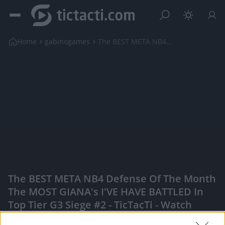
Home
gabinogames
The BEST META NB4 Defense of the Month the MOST ...
The BEST META NB4 Defense Of The Month
The MOST GIANA's I'VE HAVE BATTLED In
Top Tier G3 Siege #2 - TicTacTi - Watch
Your Favorite Content, Engage With