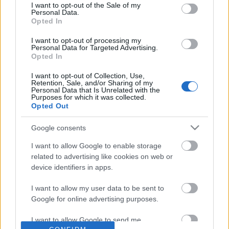
No comments
I want to opt-out of the Sale of my
based on personal information utilized by us or personal
Personal Data.
information disclosed to third parties prior to your opt out.
Opted In
You may separately opt out of the further disclosure of your
POPULAR VIDEOS
personal information by third parties on the
IAB's List of
I want to opt-out of processing my
Personal Data for Targeted Advertising.
Downstream Participants
.
Opted In
Please note that this website/app uses one or more Google
I want to opt-out of Collection, Use,
services and may gather and store information including but
Retention, Sale, and/or Sharing of my
not limited to your visit or usage behaviour. You may click to
Personal Data that Is Unrelated with the
Purposes for which it was collected.
grant or deny consent to Google and its third-party tags to
Opted Out
use your data for below specified purposes in below Google
consent section.
Google consents
2:37
I want to allow Google to enable storage
Forza Horizon 6_ _Izu Skyline_ Speed
Easy Steps to Retouch 
related to advertising like cookies on web or
Trap Guide! How To G...
Photo Using Lightr...
device identifiers in apps.
60 Views | 2 days ago
4.2K Views | 5 months 
I want to allow my user data to be sent to
Google for online advertising purposes.
FEATURED VIDEO
View More
I want to allow Google to send me