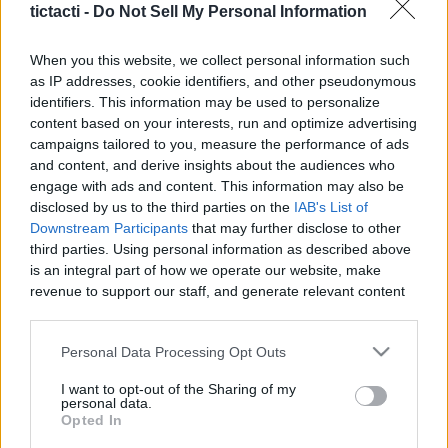
Content Creators, And More
tictacti -
Do Not Sell My Personal Information
|
When you this website, we collect personal information such
as IP addresses, cookie identifiers, and other pseudonymous
identifiers. This information may be used to personalize
content based on your interests, run and optimize advertising
campaigns tailored to you, measure the performance of ads
Like
Rewards
Share
Report
and content, and derive insights about the audiences who
engage with ads and content. This information may also be
video game
disclosed by us to the third parties on the
IAB's List of
Downstream Participants
that may further disclose to other
third parties. Using personal information as described above
Comments
is an integral part of how we operate our website, make
revenue to support our staff, and generate relevant content
for our audience. You can learn more about our data
Only logged-in users have ability to comment.
collection and use practices in our Privacy Policy.
Personal Data Processing Opt Outs
0 comments
If you wish to opt out of the disclosure of your personal
I want to opt-out of the Sharing of my
information to third parties by us, please use the below opt-
personal data.
out and confirm your selection. Please note that after your
Opted In
opt out request is process, you may see interest based ads