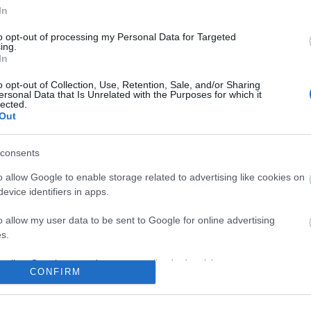
No comments
In
to opt-out of processing my Personal Data for Targeted
ing.
In
o opt-out of Collection, Use, Retention, Sale, and/or Sharing
ersonal Data that Is Unrelated with the Purposes for which it
lected.
Out
consents
o allow Google to enable storage related to advertising like cookies on
evice identifiers in apps.
o allow my user data to be sent to Google for online advertising
s.
to allow Google to send me personalized advertising.
CONFIRM
o allow Google to enable storage related to analytics like cookies on