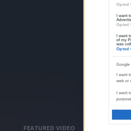
Opted 
I want 
Advertis
Opted 
I want t
of my P
was col
Opted 
Google 
I want t
web or d
I want t
purpose
I want 
I want t
FEATURED VIDEO