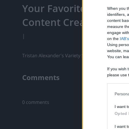
Your Favorite Content
When you th
identifiers
Content Creators, An
content bas
measure the
engage with 
|
on the
IAB's
Using perso
website, ma
Tristan Alexander's Variety Show for April 8 (Part
You can lear
If you wish 
Comments
please use t
request is 
us or person
Only logged-i
opt out of t
Persona
Downstream 
0 comments
I want t
Please note
Opted 
information 
deny consent
I want t
in below Go