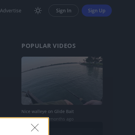
Advertise
Sign In
Sign Up
POPULAR VIDEOS
Nice walleye on Glide Bait
378 Views | 4 months ago