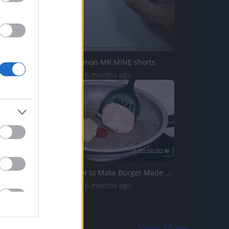
Drawing Pokemon MR.MINE shorts
20.6K Views | 6 months ago
Taste214_ How to Make Burger Made with Pork
14.2K Views | 6 months ago
View More