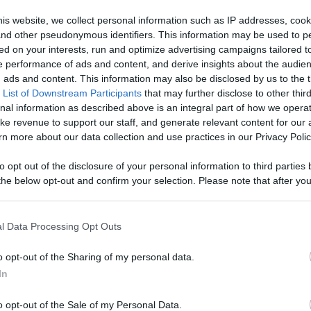
, Engage With
is website, we collect personal information such as IP addresses, cook
, and other pseudonymous identifiers. This information may be used to p
Like
Rewards
Sh
d More
ed on your interests, run and optimize advertising campaigns tailored t
 performance of ads and content, and derive insights about the audie
ads and content. This information may also be disclosed by us to the t
 List of Downstream Participants
that may further disclose to other third
nal information as described above is an integral part of how we opera
ke revenue to support our staff, and generate relevant content for our
 1) features Loralee McGuirl performing as the one and o...
n more about our data collection and use practices in our Privacy Polic
to opt out of the disclosure of your personal information to third parties 
he below opt-out and confirm your selection. Please note that after you
process, you may see interest based ads based on personal information 
al information disclosed to third parties prior to your opt out. You may
n users have ability to comment.
he further disclosure of your personal information by third parties on th
l Data Processing Opt Outs
Participants
.
o opt-out of the Sharing of my personal data.
 that this website/app uses one or more Google services and may gath
In
including but not limited to your visit or usage behaviour. You may click 
 to Google and its third-party tags to use your data for below specifi
o opt-out of the Sale of my Personal Data.
ogle consent section.