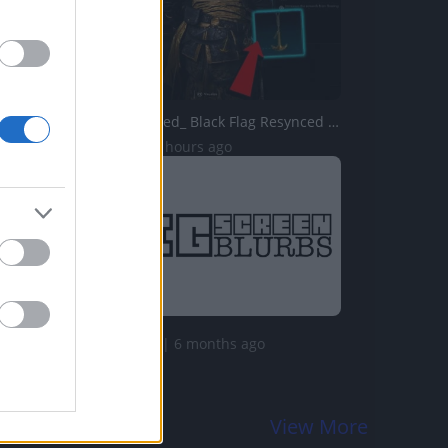
Assassins Creed_ Black Flag Resynced _Anchor Medallion_ T...
11 Views | 23 hours ago
113.2K Views | 6 months ago
View More