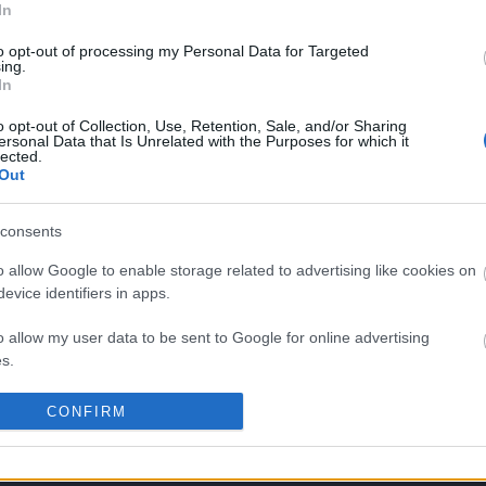
In
to opt-out of processing my Personal Data for Targeted
ing.
In
No comments
o opt-out of Collection, Use, Retention, Sale, and/or Sharing
ersonal Data that Is Unrelated with the Purposes for which it
lected.
Out
consents
o allow Google to enable storage related to advertising like cookies on
evice identifiers in apps.
o allow my user data to be sent to Google for online advertising
s.
to allow Google to send me personalized advertising.
CONFIRM
o allow Google to enable storage related to analytics like cookies on
evice identifiers in apps.