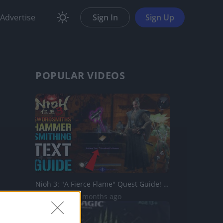
Advertise
Sign In
Sign Up
POPULAR VIDEOS
Nioh 3: "A Fierce Flame" Quest Guide! How To Get The "Swo...
715 Views | 5 months ago