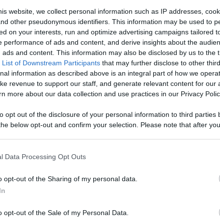
k News) -
is website, we collect personal information such as IP addresses, cook
, and other pseudonymous identifiers. This information may be used to p
Favorite
ed on your interests, run and optimize advertising campaigns tailored t
 performance of ads and content, and derive insights about the audie
Like
Rewards
Sh
ads and content. This information may also be disclosed by us to the t
 Content
 List of Downstream Participants
that may further disclose to other third
nal information as described above is an integral part of how we opera
ke revenue to support our staff, and generate relevant content for our
n more about our data collection and use practices in our Privacy Polic
to opt out of the disclosure of your personal information to third parties 
he below opt-out and confirm your selection. Please note that after you
process, you may see interest based ads based on personal information 
re , but not Exactly how you might expect it to,CD Projek...
al information disclosed to third parties prior to your opt out. You may
he further disclosure of your personal information by third parties on th
l Data Processing Opt Outs
Participants
.
o opt-out of the Sharing of my personal data.
 that this website/app uses one or more Google services and may gath
In
including but not limited to your visit or usage behaviour. You may click 
n users have ability to comment.
 to Google and its third-party tags to use your data for below specifi
o opt-out of the Sale of my Personal Data.
ogle consent section.