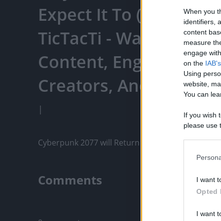
Expect It To (Cyberpun
When you th
identifiers
TicTacTi - Watch Your 
content bas
measure the
engage with 
Content, Engage With
on the
IAB's
Using perso
Creators, And More
website, ma
You can lear
|
If you wish 
please use t
request is 
Cyberpunk 2077 will Return To THe Playstation Sto
us or person
opt out of t
Persona
Downstream 
Comments
I want t
Please note
Opted 
information 
Only logged-i
deny consent
I want t
in below Go