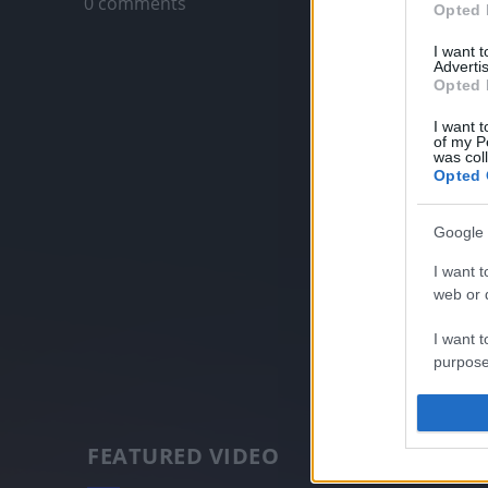
0 comments
Opted 
I want 
Advertis
Opted 
I want t
of my P
was col
Opted 
Google 
I want t
web or d
I want t
purpose
I want 
FEATURED VIDEO
I want t
web or d