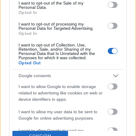
No comments
I want to opt-out of the Sale of my
based on personal information utilized by us or personal
Personal Data.
information disclosed to third parties prior to your opt out.
Opted In
You may separately opt out of the further disclosure of your
POPULAR VIDEOS
personal information by third parties on the
IAB's List of
I want to opt-out of processing my
Personal Data for Targeted Advertising.
Downstream Participants
.
Opted In
Please note that this website/app uses one or more Google
I want to opt-out of Collection, Use,
services and may gather and store information including but
Retention, Sale, and/or Sharing of my
not limited to your visit or usage behaviour. You may click to
Personal Data that Is Unrelated with the
Purposes for which it was collected.
grant or deny consent to Google and its third-party tags to
Opted Out
use your data for below specified purposes in below Google
consent section.
Google consents
3:28
I want to allow Google to enable storage
Easy Chocolate Pancakes Recipe.
Top 10 Free Background
related to advertising like cookies on web or
(Chosic.com)
1K Views | 4 months ago
device identifiers in apps.
2.2K Views | 5 months 
I want to allow my user data to be sent to
Google for online advertising purposes.
FEATURED VIDEO
View More
I want to allow Google to send me