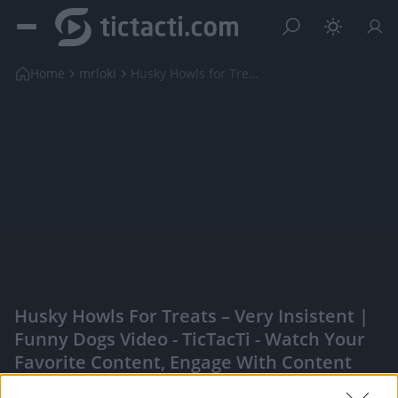
Home
mrloki
Husky Howls for Treats – Very Insistent | Funny Do...
Husky Howls For Treats – Very Insistent |
Funny Dogs Video - TicTacTi - Watch Your
Favorite Content, Engage With Content
Creators, And More