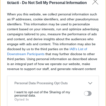
tictacti -
Do Not Sell My Personal Information
|
When you this website, we collect personal information such
as IP addresses, cookie identifiers, and other pseudonymous
identifiers. This information may be used to personalize
content based on your interests, run and optimize advertising
Like
Rewards
Share
Report
campaigns tailored to you, measure the performance of ads
and content, and derive insights about the audiences who
Laika and Loki usually get a nice treat when we get back from 
engage with ads and content. This information may also be
our morning walk but we forgot to buy more. ...
disclosed by us to the third parties on the
IAB's List of
Downstream Participants
that may further disclose to other
third parties. Using personal information as described above
Comments
is an integral part of how we operate our website, make
revenue to support our staff, and generate relevant content
for our audience. You can learn more about our data
Only logged-in users have ability to comment.
collection and use practices in our Privacy Policy.
Personal Data Processing Opt Outs
0 comments
If you wish to opt out of the disclosure of your personal
I want to opt-out of the Sharing of my
information to third parties by us, please use the below opt-
personal data.
out and confirm your selection. Please note that after your
Opted In
opt out request is process, you may see interest based ads