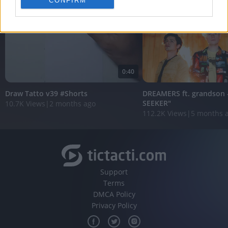
CONFIRM
personalized advertising.
I want to allow Google to enable storage
related to analytics like cookies on web or
device identifiers in apps.
I want to allow Google to enable storage
0:40
related to functionality of the website or app.
Draw Tatto v39 #Shorts
DREAMERS ft. grandson 
I want to allow Google to enable storage
SEEKER"
10.7K Views
|
2 months ago
related to personalization.
112.2K Views
|
5 months 
I want to allow Google to enable storage
related to security, including authentication
functionality and fraud prevention, and other
user protection.
Support
Terms
DMCA Policy
Privacy Policy