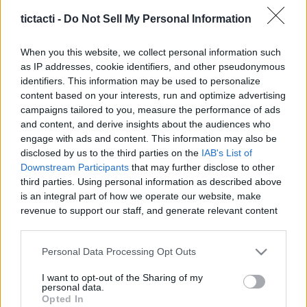
tictacti -
Do Not Sell My Personal Information
When you this website, we collect personal information such
as IP addresses, cookie identifiers, and other pseudonymous
Like
Rewards
Share
Report
identifiers. This information may be used to personalize
content based on your interests, run and optimize advertising
How to make a quick and easy bread pizza!

campaigns tailored to you, measure the performance of ads
and content, and derive insights about the audiences who
Support the channel! ❤️

engage with ads and content. This information may also be
disclosed by us to the third parties on the
IAB's List of
Downstream Participants
that may further disclose to other
I am adding cool new items to ...
third parties. Using personal information as described above
is an integral part of how we operate our website, make
revenue to support our staff, and generate relevant content
Comments
for our audience. You can learn more about our data
collection and use practices in our Privacy Policy.
Personal Data Processing Opt Outs
Only logged-in users have ability to comment.
If you wish to opt out of the disclosure of your personal
I want to opt-out of the Sharing of my
0 comments
information to third parties by us, please use the below opt-
personal data.
out and confirm your selection. Please note that after your
Opted In