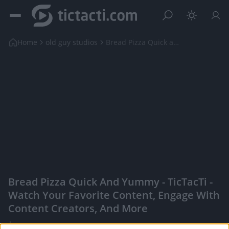
Home
old guy studios
Bread Pizza Quick and Yummy
Bread Pizza Quick And Yummy - TicTacTi -
Watch Your Favorite Content, Engage With
Content Creators, And More
|