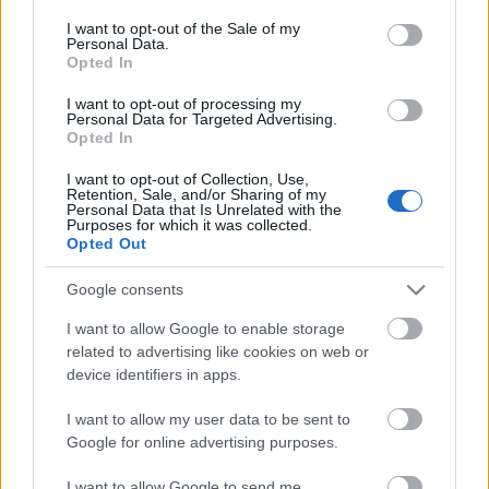
opt out request is process, you may see interest based ads
I want to opt-out of the Sale of my
based on personal information utilized by us or personal
Personal Data.
information disclosed to third parties prior to your opt out.
No comments
Opted In
You may separately opt out of the further disclosure of your
personal information by third parties on the
IAB's List of
I want to opt-out of processing my
POPULAR VIDEOS
Personal Data for Targeted Advertising.
Downstream Participants
.
Opted In
Please note that this website/app uses one or more Google
I want to opt-out of Collection, Use,
services and may gather and store information including but
Retention, Sale, and/or Sharing of my
not limited to your visit or usage behaviour. You may click to
Personal Data that Is Unrelated with the
Purposes for which it was collected.
grant or deny consent to Google and its third-party tags to
Opted Out
use your data for below specified purposes in below Google
consent section.
Google consents
3:37
I want to allow Google to enable storage
related to advertising like cookies on web or
Easy CRISPY PORK CHOP _ Taste Buds
How to Make Chinese B
device identifiers in apps.
PH
Quick Easy and Cheap
30.9K Views | 6 months ago
70.8K Views | 6 months
I want to allow my user data to be sent to
Google for online advertising purposes.
FEATURED VIDEO
I want to allow Google to send me