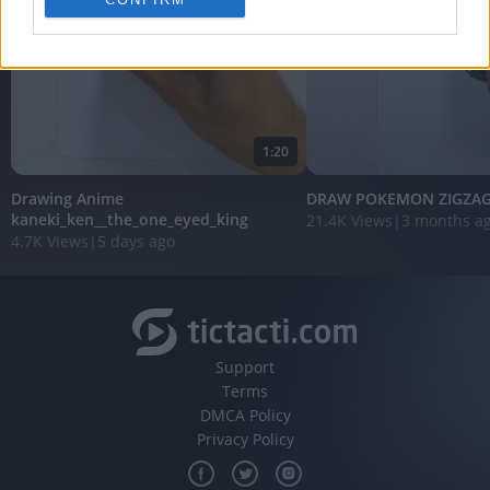
personalized advertising.
I want to allow Google to enable storage
related to analytics like cookies on web or
device identifiers in apps.
I want to allow Google to enable storage
1:20
related to functionality of the website or app.
Drawing Anime
DRAW POKEMON ZIGZA
I want to allow Google to enable storage
kaneki_ken__the_one_eyed_king
21.4K Views
|
3 months a
related to personalization.
4.7K Views
|
5 days ago
I want to allow Google to enable storage
related to security, including authentication
functionality and fraud prevention, and other
user protection.
Support
Terms
DMCA Policy
Privacy Policy