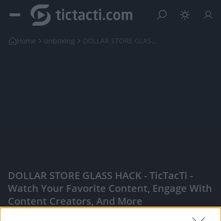
Home
unboxing
DOLLAR STORE GLASS HACK
DOLLAR STORE GLASS HACK - TicTacTi -
Watch Your Favorite Content, Engage With
Content Creators, And More
|