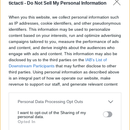
tictacti -
Do Not Sell My Personal Information
When you this website, we collect personal information such
as IP addresses, cookie identifiers, and other pseudonymous
identifiers. This information may be used to personalize
Like
Rewards
Share
Report
content based on your interests, run and optimize advertising
campaigns tailored to you, measure the performance of ads
DOLLAR STORE GLASS HACK

and content, and derive insights about the audiences who
This video is not sponsored.

engage with ads and content. This information may also be
All thoughts and opinions are my own...always know ...
disclosed by us to the third parties on the
IAB's List of
Downstream Participants
that may further disclose to other
third parties. Using personal information as described above
Comments
is an integral part of how we operate our website, make
revenue to support our staff, and generate relevant content
for our audience. You can learn more about our data
Only logged-in users have ability to comment.
collection and use practices in our Privacy Policy.
Personal Data Processing Opt Outs
0 comments
If you wish to opt out of the disclosure of your personal
I want to opt-out of the Sharing of my
information to third parties by us, please use the below opt-
personal data.
out and confirm your selection. Please note that after your
Opted In
opt out request is process, you may see interest based ads