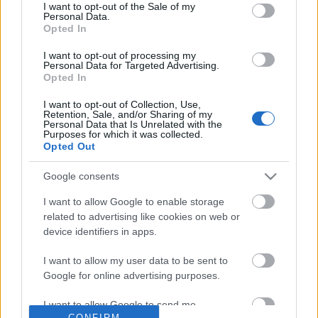
No comments
I want to opt-out of the Sale of my
based on personal information utilized by us or personal
Personal Data.
information disclosed to third parties prior to your opt out.
Opted In
You may separately opt out of the further disclosure of your
POPULAR VIDEOS
personal information by third parties on the
IAB's List of
I want to opt-out of processing my
Personal Data for Targeted Advertising.
Downstream Participants
.
Opted In
Please note that this website/app uses one or more Google
I want to opt-out of Collection, Use,
services and may gather and store information including but
Retention, Sale, and/or Sharing of my
not limited to your visit or usage behaviour. You may click to
Personal Data that Is Unrelated with the
Purposes for which it was collected.
grant or deny consent to Google and its third-party tags to
Opted Out
use your data for below specified purposes in below Google
consent section.
Google consents
4:41
I want to allow Google to enable storage
Lucky Hole In One At One Of The Best
TasteHN62.2 _ Menudo
related to advertising like cookies on web or
Mini Golf Courses Ev...
3.1K Views | 7 months 
device identifiers in apps.
10.5K Views | 6 months ago
I want to allow my user data to be sent to
Google for online advertising purposes.
FEATURED VIDEO
View More
I want to allow Google to send me
CONFIRM