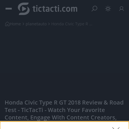
Home
planetauto
Honda Civic Type R GT 2018 Review & Road Test
Honda Civic Type R GT 2018 Review & Road
Test - TicTacTi - Watch Your Favorite
Content, Engage With Content Creators,
And More