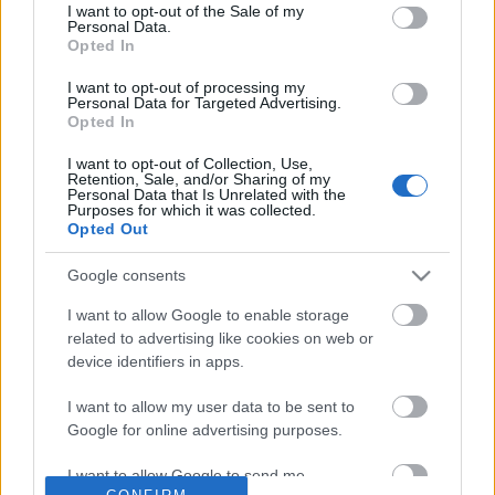
No comments
I want to opt-out of the Sale of my
based on personal information utilized by us or personal
Personal Data.
information disclosed to third parties prior to your opt out.
Opted In
You may separately opt out of the further disclosure of your
POPULAR VIDEOS
personal information by third parties on the
IAB's List of
I want to opt-out of processing my
Personal Data for Targeted Advertising.
Downstream Participants
.
Opted In
Please note that this website/app uses one or more Google
I want to opt-out of Collection, Use,
services and may gather and store information including but
Retention, Sale, and/or Sharing of my
not limited to your visit or usage behaviour. You may click to
Personal Data that Is Unrelated with the
Purposes for which it was collected.
grant or deny consent to Google and its third-party tags to
Opted Out
use your data for below specified purposes in below Google
consent section.
Google consents
3:31
I want to allow Google to enable storage
Assassins Creed_ Black Flag Resynced
The CRAZIEST Old Schoo
related to advertising like cookies on web or
_Pirate Captain Outf...
Course Ever! - Epic Hol..
device identifiers in apps.
54 Views | 1 day ago
10K Views | 4 months a
I want to allow my user data to be sent to
Google for online advertising purposes.
FEATURED VIDEO
View More
I want to allow Google to send me