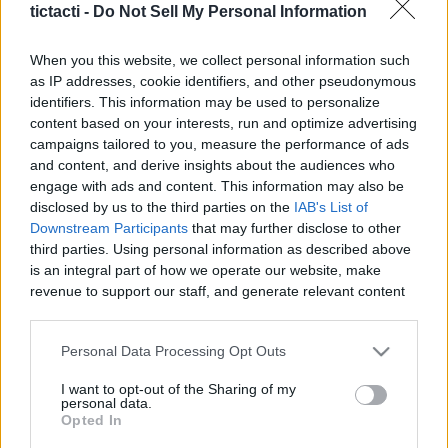
tictacti -
Do Not Sell My Personal Information
|
When you this website, we collect personal information such
as IP addresses, cookie identifiers, and other pseudonymous
identifiers. This information may be used to personalize
content based on your interests, run and optimize advertising
Like
Rewards
Share
Report
campaigns tailored to you, measure the performance of ads
and content, and derive insights about the audiences who
The Honda Civic Type R GT, the ultimate hot hatch? Will this 
engage with ads and content. This information may also be
mighty machine take on the VW Golf R and the ...
disclosed by us to the third parties on the
IAB's List of
Downstream Participants
that may further disclose to other
third parties. Using personal information as described above
Comments
is an integral part of how we operate our website, make
revenue to support our staff, and generate relevant content
for our audience. You can learn more about our data
Only logged-in users have ability to comment.
collection and use practices in our Privacy Policy.
Personal Data Processing Opt Outs
0 comments
If you wish to opt out of the disclosure of your personal
I want to opt-out of the Sharing of my
information to third parties by us, please use the below opt-
personal data.
out and confirm your selection. Please note that after your
Opted In
opt out request is process, you may see interest based ads