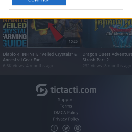
CONFIRM
personalized advertising.
I want to allow Google to enable storage
related to analytics like cookies on web or
device identifiers in apps.
I want to allow Google to enable storage
10:25
related to functionality of the website or app.
Diablo 4: INFINITE "Veiled Crystals" &
Dragon Quest Adventure 
I want to allow Google to enable storage
Ancestral Gear Far...
Strash Part 2
related to personalization.
6.6K Views
|
4 months ago
232 Views
|
8 months ago
I want to allow Google to enable storage
related to security, including authentication
functionality and fraud prevention, and other
user protection.
Support
Terms
DMCA Policy
Privacy Policy