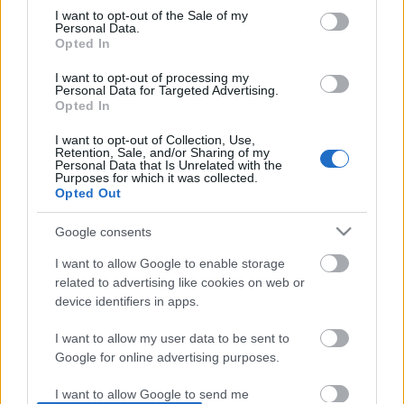
I want to opt-out of the Sale of my
based on personal information utilized by us or personal
No comments
Personal Data.
information disclosed to third parties prior to your opt out.
Opted In
You may separately opt out of the further disclosure of your
personal information by third parties on the
IAB's List of
POPULAR VIDEOS
I want to opt-out of processing my
Personal Data for Targeted Advertising.
Downstream Participants
.
Opted In
Please note that this website/app uses one or more Google
I want to opt-out of Collection, Use,
services and may gather and store information including but
Retention, Sale, and/or Sharing of my
not limited to your visit or usage behaviour. You may click to
Personal Data that Is Unrelated with the
Purposes for which it was collected.
grant or deny consent to Google and its third-party tags to
Opted Out
use your data for below specified purposes in below Google
consent section.
Google consents
3:04
I want to allow Google to enable storage
TBSS102 _ HOW TO COOK SWEET &
TasteHF118 _ BAKED SU
related to advertising like cookies on web or
SPICY SHRIMP WITH SPRITE
device identifiers in apps.
1.7K Views | 6 months 
18.1K Views | 6 months ago
I want to allow my user data to be sent to
Google for online advertising purposes.
FEATURED VIDEO
View More
I want to allow Google to send me