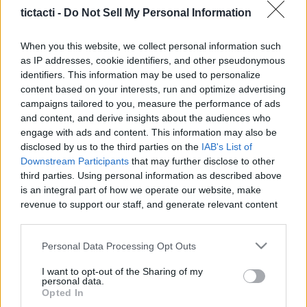
|
tictacti -
Do Not Sell My Personal Information
TicTacTi -
When you this website, we collect personal information such
as IP addresses, cookie identifiers, and other pseudonymous
identifiers. This information may be used to personalize
content based on your interests, run and optimize advertising
campaigns tailored to you, measure the performance of ads
Like
Rewards
Share
Report
and content, and derive insights about the audiences who
engage with ads and content. This information may also be
Dre and Taylor are back with another edition of 2 Guys 1 
disclosed by us to the third parties on the
IAB's List of
Trailer. This time they are looking at the upcomi...
Downstream Participants
that may further disclose to other
third parties. Using personal information as described above
is an integral part of how we operate our website, make
Comments
revenue to support our staff, and generate relevant content
for our audience. You can learn more about our data
collection and use practices in our Privacy Policy.
Only logged-in users have ability to comment.
Personal Data Processing Opt Outs
0 comments
If you wish to opt out of the disclosure of your personal
I want to opt-out of the Sharing of my
information to third parties by us, please use the below opt-
personal data.
out and confirm your selection. Please note that after your
Opted In
opt out request is process, you may see interest based ads