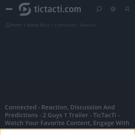
Home
Movie Buzz
Connected - Reaction, Discussion and Predictions -...
Connected - Reaction, Discussion And
Predictions - 2 Guys 1 Trailer - TicTacTi -
Watch Your Favorite Content, Engage With
Content Creators, And More