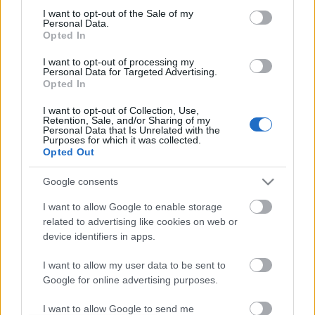
I want to opt-out of the Sale of my
based on personal information utilized by us or personal
No comments
Personal Data.
information disclosed to third parties prior to your opt out.
Opted In
You may separately opt out of the further disclosure of your
personal information by third parties on the
IAB's List of
POPULAR VIDEOS
I want to opt-out of processing my
Personal Data for Targeted Advertising.
Downstream Participants
.
Opted In
Please note that this website/app uses one or more Google
I want to opt-out of Collection, Use,
services and may gather and store information including but
Retention, Sale, and/or Sharing of my
not limited to your visit or usage behaviour. You may click to
Personal Data that Is Unrelated with the
Purposes for which it was collected.
grant or deny consent to Google and its third-party tags to
Opted Out
use your data for below specified purposes in below Google
consent section.
Google consents
3:18
I want to allow Google to enable storage
related to advertising like cookies on web or
TasteHE249 _ Chicken w Pickles Recipe
Dear Tonka bloopers w
Husky
device identifiers in apps.
1.6K Views | 6 months ago
30.5K Views | 5 months
I want to allow my user data to be sent to
Google for online advertising purposes.
FEATURED VIDEO
View More
I want to allow Google to send me