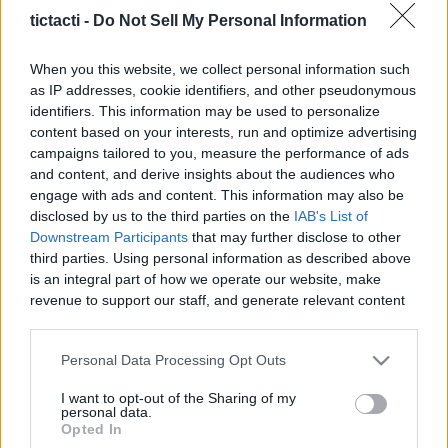
And More
tictacti -
Do Not Sell My Personal Information
|
When you this website, we collect personal information such
as IP addresses, cookie identifiers, and other pseudonymous
identifiers. This information may be used to personalize
content based on your interests, run and optimize advertising
campaigns tailored to you, measure the performance of ads
Like
Rewards
Share
Report
and content, and derive insights about the audiences who
engage with ads and content. This information may also be
Today i'll be showing you how I got The "Screaming Of Terror" 
disclosed by us to the third parties on the
IAB's List of
Legendary Shield in Borderlands 3....
Downstream Participants
that may further disclose to other
third parties. Using personal information as described above
is an integral part of how we operate our website, make
Comments
revenue to support our staff, and generate relevant content
for our audience. You can learn more about our data
collection and use practices in our Privacy Policy.
Only logged-in users have ability to comment.
Personal Data Processing Opt Outs
If you wish to opt out of the disclosure of your personal
0 comments
I want to opt-out of the Sharing of my
information to third parties by us, please use the below opt-
personal data.
out and confirm your selection. Please note that after your
Opted In
opt out request is process, you may see interest based ads