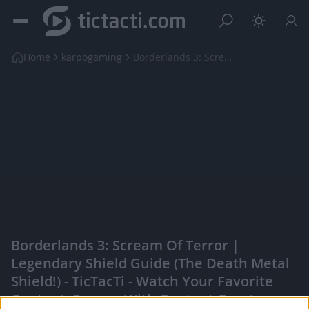
Home
karpogaming
Borderlands 3: Scream Of Terror | Legendary Shield...
Borderlands 3: Scream Of Terror |
Legendary Shield Guide (The Death Metal
Shield!) - TicTacTi - Watch Your Favorite
Content, Engage With Content Creators,