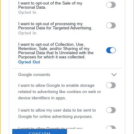
No comments
I want to opt-out of the Sale of my
based on personal information utilized by us or personal
Personal Data.
information disclosed to third parties prior to your opt out.
Opted In
You may separately opt out of the further disclosure of your
POPULAR VIDEOS
personal information by third parties on the
IAB's List of
I want to opt-out of processing my
Personal Data for Targeted Advertising.
Downstream Participants
.
Opted In
Please note that this website/app uses one or more Google
I want to opt-out of Collection, Use,
services and may gather and store information including but
Retention, Sale, and/or Sharing of my
not limited to your visit or usage behaviour. You may click to
Personal Data that Is Unrelated with the
Purposes for which it was collected.
grant or deny consent to Google and its third-party tags to
Opted Out
use your data for below specified purposes in below Google
consent section.
Google consents
2:32
I want to allow Google to enable storage
Forza Horizon 6_ _Ito Straight_ Speed
Stabilized Whipped Cr
related to advertising like cookies on web or
Trap Guide! How To ...
| Whipped Cream Fros..
device identifiers in apps.
72 Views | 2 days ago
1.7M Views | 5 months 
I want to allow my user data to be sent to
Google for online advertising purposes.
FEATURED VIDEO
View More
I want to allow Google to send me