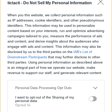
tictacti -
Do Not Sell My Personal Information
|
When you this website, we collect personal information such
as IP addresses, cookie identifiers, and other pseudonymous
identifiers. This information may be used to personalize
content based on your interests, run and optimize advertising
Like
Rewards
Share
Report
campaigns tailored to you, measure the performance of ads
and content, and derive insights about the audiences who
There is now a rumor going around that Robert Downey Jr 
engage with ads and content. This information may also be
could be coming back to the MCU to help prop up an...
disclosed by us to the third parties on the
IAB's List of
Downstream Participants
that may further disclose to other
third parties. Using personal information as described above
Comments
is an integral part of how we operate our website, make
revenue to support our staff, and generate relevant content
for our audience. You can learn more about our data
Only logged-in users have ability to comment.
collection and use practices in our Privacy Policy.
Personal Data Processing Opt Outs
0 comments
If you wish to opt out of the disclosure of your personal
I want to opt-out of the Sharing of my
information to third parties by us, please use the below opt-
personal data.
out and confirm your selection. Please note that after your
Opted In
opt out request is process, you may see interest based ads