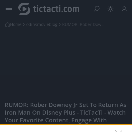
Home
odinsmovieblog
RUMOR: Rober Downey Jr Set to Return as Iron Man o...
RUMOR: Rober Downey Jr Set To Return As
Iron Man On Disney Plus - TicTacTi - Watch
Your Favorite Content, Engage With
Content Creators, And More