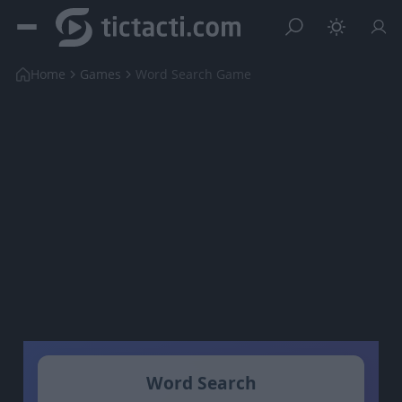
Home
Games
Word Search Game