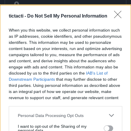
0
Points
My Balance
tictacti -
Do Not Sell My Personal Information
Redeem
When you this website, we collect personal information such
as IP addresses, cookie identifiers, and other pseudonymous
identifiers. This information may be used to personalize
Word Search Game
content based on your interests, run and optimize advertising
campaigns tailored to you, measure the performance of ads
Sharpen your mind with our premium free online Word
and content, and derive insights about the audiences who
Search game a classic puzzle that combines vocabulary
engage with ads and content. This information may also be
knowledge with keen observation skills. This timeless brain
disclosed by us to the third parties on the
IAB's List of
teaser challenges you to scan a grid of letters and locate
Downstream Participants
that may further disclose to other
hidden words that are woven horizontally vertically or
third parties. Using personal information as described above
is an integral part of how we operate our website, make
diagonally. It is the perfect activity for anyone looking to boost
revenue to support our staff, and generate relevant content
their concentration and expand their word power in a fun
for our audience. You can learn more about our data
and engaging way. Our modern web version features a clean
collection and use practices in our Privacy Policy.
and intuitive interface that works seamlessly on desktop
Personal Data Processing Opt Outs
computers tablets and mobile smartphones without
If you wish to opt out of the disclosure of your personal
I want to opt-out of the Sharing of my
requiring any downloads or installation. You can enjoy
information to third parties by us, please use the below opt-
personal data.