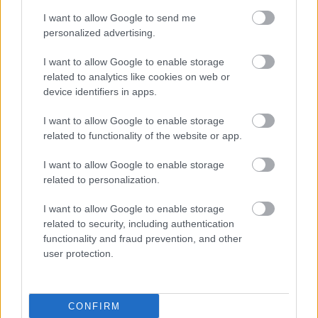
I want to allow Google to send me
personalized advertising.
Sudoku
WordScrambleAdvance
I want to allow Google to enable storage
related to analytics like cookies on web or
device identifiers in apps.
I want to allow Google to enable storage
related to functionality of the website or app.
I want to allow Google to enable storage
related to personalization.
I want to allow Google to enable storage
related to security, including authentication
functionality and fraud prevention, and other
user protection.
CONFIRM