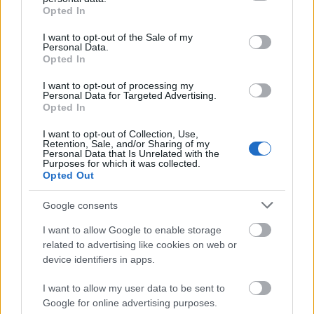
multiple difficulty levels and themed puzzle packs that keep
out and confirm your selection. Please note that after your
Opted In
opt out request is process, you may see interest based ads
the challenge fresh and exciting whether you are a beginner
I want to opt-out of the Sale of my
based on personal information utilized by us or personal
or a word search master. Playing this game regularly is
Personal Data.
information disclosed to third parties prior to your opt out.
proven to enhance cognitive function and provide a relaxing
Opted In
You may separately opt out of the further disclosure of your
yet stimulating mental workout. Forget the frustration of
personal information by third parties on the
IAB's List of
I want to opt-out of processing my
difficult puzzles and embrace the satisfaction of finding every
Personal Data for Targeted Advertising.
Downstream Participants
.
Opted In
word. Dive into the grid and start your search today to
Please note that this website/app uses one or more Google
discover hidden treasures and claim victory in the best
I want to opt-out of Collection, Use,
services and may gather and store information including but
browser based word search game available on the internet.
Retention, Sale, and/or Sharing of my
not limited to your visit or usage behaviour. You may click to
Personal Data that Is Unrelated with the
Purposes for which it was collected.
grant or deny consent to Google and its third-party tags to
Opted Out
use your data for below specified purposes in below Google
OTHER GAMES
All
consent section.
Google consents
I want to allow Google to enable storage
related to advertising like cookies on web or
device identifiers in apps.
I want to allow my user data to be sent to
Google for online advertising purposes.